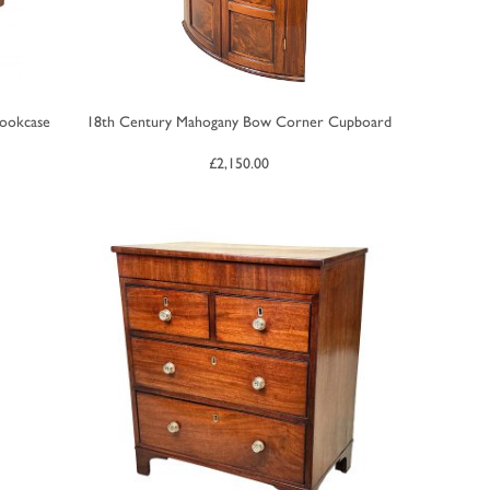
Bookcase
18th Century Mahogany Bow Corner Cupboard
£
2,150.00