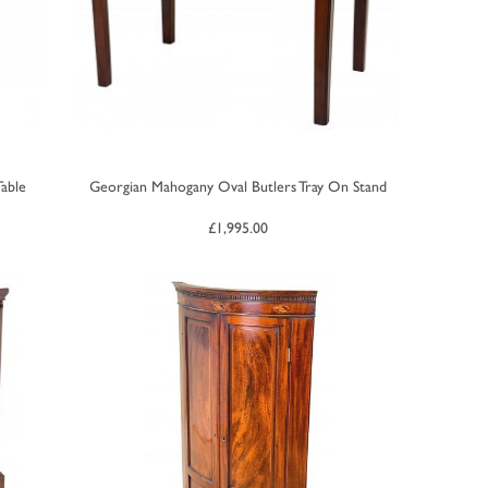
able
Georgian Mahogany Oval Butlers Tray On Stand
£
1,995.00