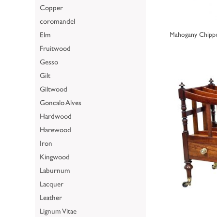
Copper
coromandel
Elm
Mahogany Chippe
Fruitwood
Gesso
Gilt
Giltwood
Goncalo Alves
Hardwood
Harewood
Iron
Kingwood
Laburnum
Lacquer
Leather
Lignum Vitae