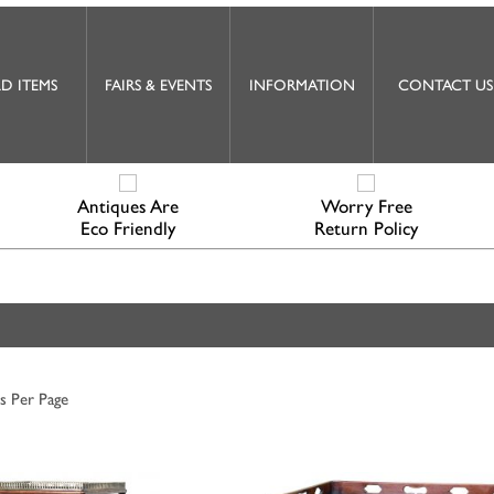
D ITEMS
FAIRS & EVENTS
INFORMATION
CONTACT US
Antiques Are
Worry Free
Eco Friendly
Return Policy
s Per Page