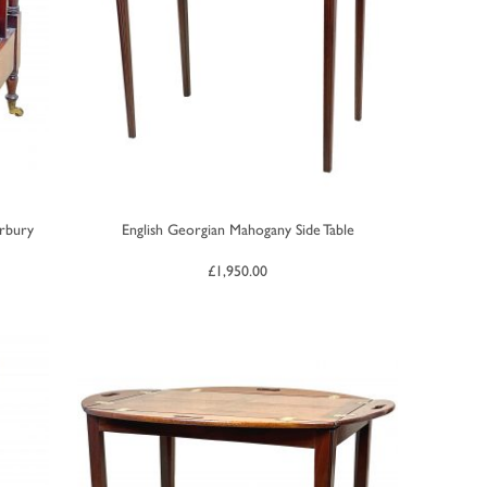
rbury
English Georgian Mahogany Side Table
£
1,950.00