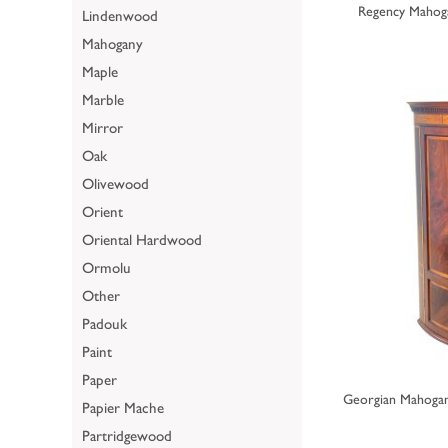
Regency Mahog
Lindenwood
Mahogany
Maple
Marble
Mirror
Oak
Olivewood
Orient
Oriental Hardwood
Ormolu
Other
Padouk
Paint
Paper
Georgian Mahoga
Papier Mache
Partridgewood