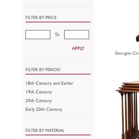
FILTER BY PRICE
To
APPLY
Georgian Cir
FILTER BY PERIOD
18th Century and Earlier
19th Century
20th Century
Early 20th Century
FILTER BY MATERIAL