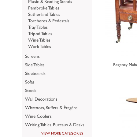
Music & Reading Stands
Pembroke Tables
Sutherland Tables
Torcheres & Pedestals
Tray Tables
Tripod Tables
Wine Tables
Work Tables
Screens
Side Tables
Regency Maho
Sideboards
Sofas
Stools
Wall Decorations
Whatnots, Buffets & Étagère
Wine Coolers
Writing Tables, Bureaus & Desks
VIEW MORE CATEGORIES