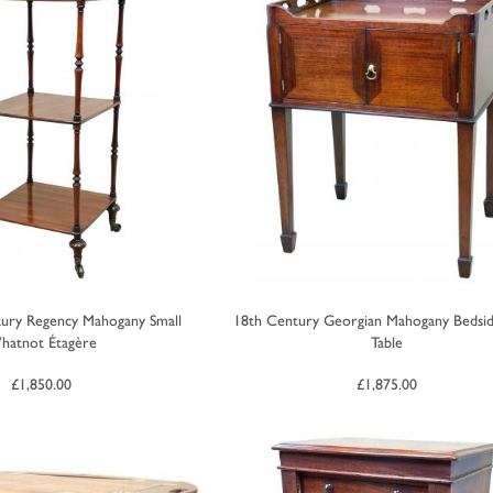
tury Regency Mahogany Small
18th Century Georgian Mahogany Bedsid
hatnot Étagère
Table
£
1,850.00
£
1,875.00