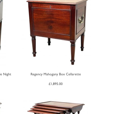
e Night
Regency Mahogany Box Cellarette
£
1,895.00