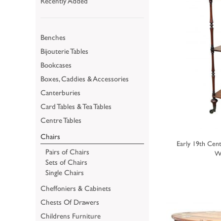
Recently Added
Benches
Bijouterie Tables
Bookcases
Boxes, Caddies & Accessories
Canterburies
Card Tables & Tea Tables
Centre Tables
Chairs
Early 19th Cen
Pairs of Chairs
W
Sets of Chairs
Single Chairs
Cheffoniers & Cabinets
Chests Of Drawers
Childrens Furniture