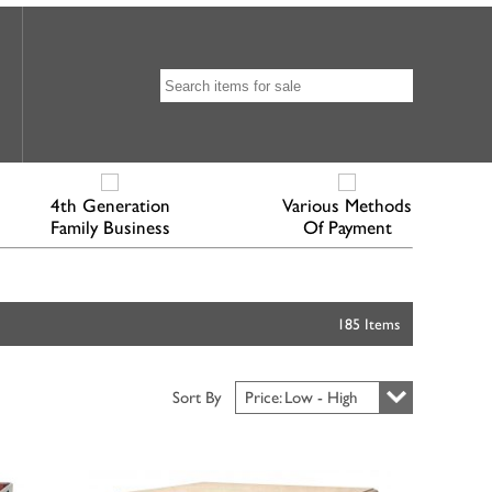
4th Generation
Various Methods
Family Business
Of Payment
185 Items
Sort By
Price: Low - High