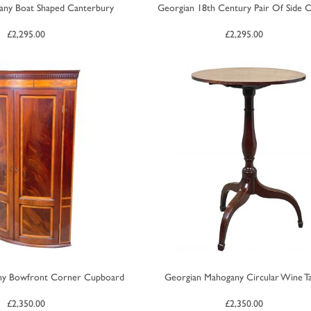
any Boat Shaped Canterbury
Georgian 18th Century Pair Of Side C
£
2,295.00
£
2,295.00
ny Bowfront Corner Cupboard
Georgian Mahogany Circular Wine T
£
2,350.00
£
2,350.00