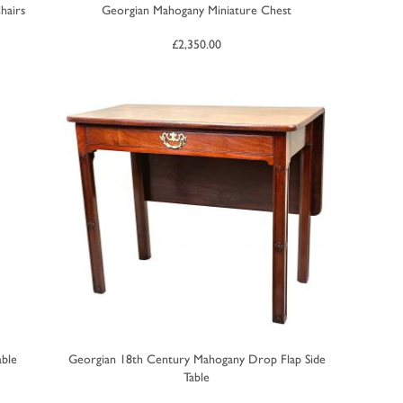
hairs
Georgian Mahogany Miniature Chest
£
2,350.00
able
Georgian 18th Century Mahogany Drop Flap Side
Table