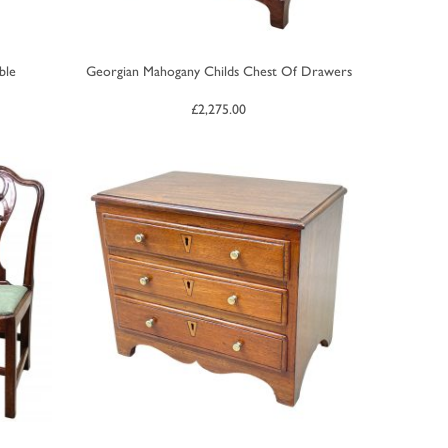
ble
Georgian Mahogany Childs Chest Of Drawers
£
2,275.00