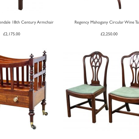
ndale 18th Century Armchair
Regency Mahogany Circular Wine Ta
£
2,175.00
£
2,250.00