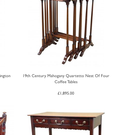
ington
19th Century Mahogany Quartetto Nest Of Four
Coffee Tables
£
1,895.00