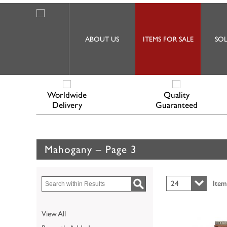
ABOUT US
ITEMS FOR SALE
SOL
Worldwide
Quality
Delivery
Guaranteed
Mahogany – Page 3
24
Item
View All