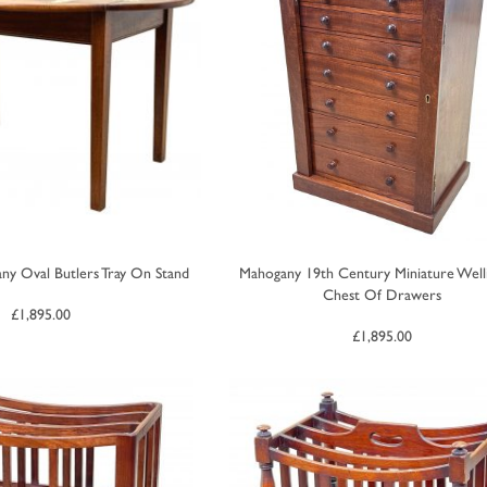
ny Oval Butlers Tray On Stand
Mahogany 19th Century Miniature Well
Chest Of Drawers
£
1,895.00
£
1,895.00