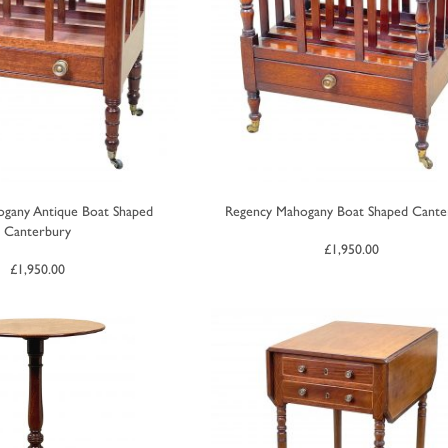
gany Antique Boat Shaped
Regency Mahogany Boat Shaped Cante
Canterbury
£
1,950.00
£
1,950.00