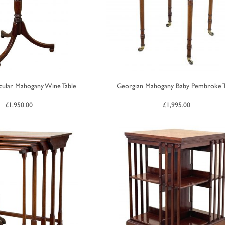
cular Mahogany Wine Table
Georgian Mahogany Baby Pembroke T
£
1,950.00
£
1,995.00