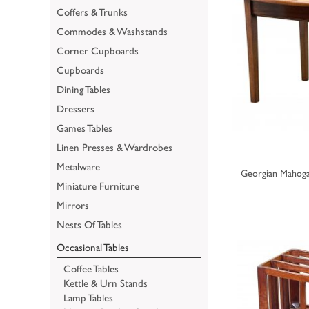
Coffers & Trunks
Commodes & Washstands
Corner Cupboards
Cupboards
Dining Tables
Dressers
Games Tables
Linen Presses & Wardrobes
Metalware
Georgian Mahoga
Miniature Furniture
Mirrors
Nests Of Tables
Occasional Tables
Coffee Tables
Kettle & Urn Stands
Lamp Tables