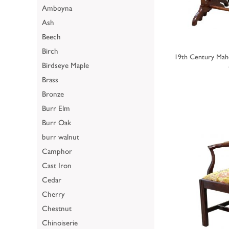
Amboyna
Ash
Beech
Birch
19th Century Mah
Birdseye Maple
Brass
Bronze
Burr Elm
Burr Oak
burr walnut
Camphor
Cast Iron
Cedar
Cherry
Chestnut
Chinoiserie