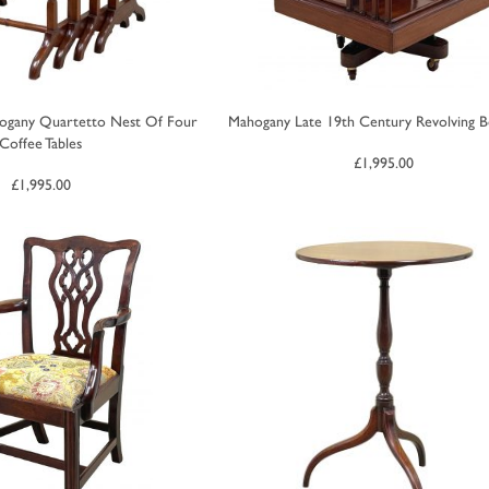
ogany Quartetto Nest Of Four
Mahogany Late 19th Century Revolving 
Coffee Tables
£
1,995.00
£
1,995.00