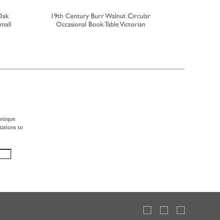
Oak
19th Century Burr Walnut Circular
Rare 18th 
mall
Occasional Book Table Victorian
The For
antique
tations to