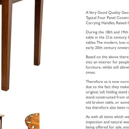
A Very Good Quality Geor
Typical Four Panel Constr
Carrying Handles, Raised 
During the 18th and 19th 
table in the 21st century. 
tables. The modern, low, c
early 20th century onward
Based on the above there 
into an interior for peop
furniture, whilst still all
times.
Therefore as is now norma
due to the fact they make
original, tall, folding sta
stand constructed from ol
old broken table, or some
has therefore also been r
As with all items which we
inspection and natural wax
being offered for sale, en