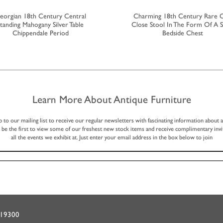
eorgian 18th Century Central
Charming 18th Century Rare 
tanding Mahogany Silver Table
Close Stool In The Form Of A S
Chippendale Period
Bedside Chest
Learn More About Antique Furniture
p to our mailing list to receive our regular newsletters with fascinating information about 
, be the first to view some of our freshest new stock items and receive complimentary invi
all the events we exhibit at. Just enter your email address in the box below to join
719300