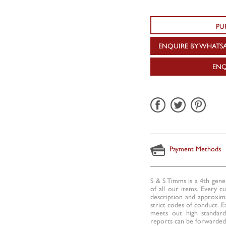
PU
ENQUIRE BY WHATS
ENQ
Payment Methods
S & S Timms is a 4th gene
of all our items. Every c
description and approxima
strict codes of conduct. E
meets out high standards
reports can be forwarded 