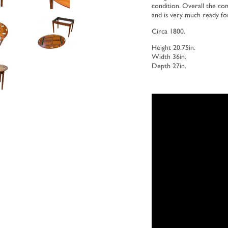
condition. Overall the con
and is very much ready fo
Circa 1800.
Height 20.75in.
Width 36in.
Depth 27in.