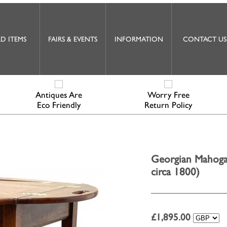
D ITEMS
FAIRS & EVENTS
INFORMATION
CONTACT US
Antiques Are
Worry Free
Eco Friendly
Return Policy
Georgian Mahogan
circa 1800)
£
1,895.00