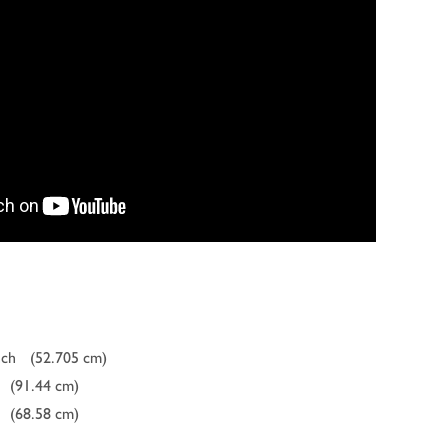
nch
(52.705 cm)
(91.44 cm)
(68.58 cm)