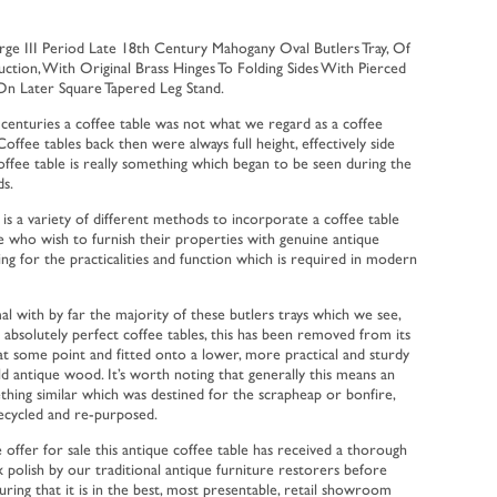
ge III Period Late 18th Century Mahogany Oval Butlers Tray, Of
uction, With Original Brass Hinges To Folding Sides With Pierced
On Later Square Tapered Leg Stand.
centuries a coffee table was not what we regard as a coffee
Coffee tables back then were always full height, effectively side
offee table is really something which began to be seen during the
s.
is a variety of different methods to incorporate a coffee table
le who wish to furnish their properties with genuine antique
owing for the practicalities and function which is required in modern
l with by far the majority of these butlers trays which we see,
 absolutely perfect coffee tables, this has been removed from its
nd at some point and fitted onto a lower, more practical and sturdy
d antique wood. It’s worth noting that generally this means an
thing similar which was destined for the scrapheap or bonfire,
ecycled and re-purposed.
 offer for sale this antique coffee table has received a thorough
 polish by our traditional antique furniture restorers before
suring that it is in the best, most presentable, retail showroom