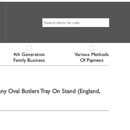
4th Generation
Various Methods
Family Business
Of Payment
y Oval Butlers Tray On Stand (England,