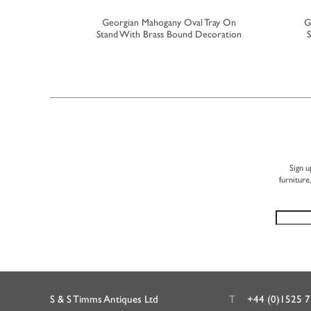
utlers Tray
Georgian Mahogany Oval Tray On
G
Stand With Brass Bound Decoration
S
Sign u
furniture
S & S Timms Antiques Ltd
T
+44 (0)1525 