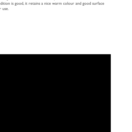
dition is good, it retains a nice warm colour and good surface
r use.