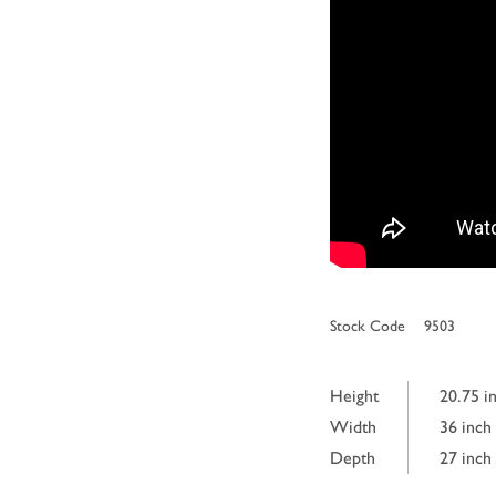
Stock Code
9503
Height
20.75 i
Width
36 inch
Depth
27 inch