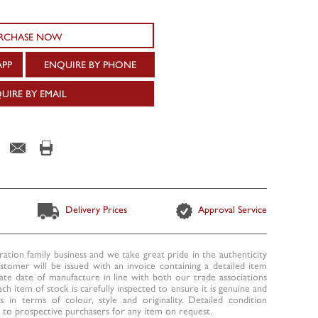
RCHASE NOW
APP
ENQUIRE BY PHONE
UIRE BY EMAIL
Delivery Prices
Approval Service
ration family business and we take great pride in the authenticity
ustomer will be issued with an invoice containing a detailed item
te date of manufacture in line with both our trade associations
ach item of stock is carefully inspected to ensure it is genuine and
 in terms of colour, style and originality. Detailed condition
to prospective purchasers for any item on request.