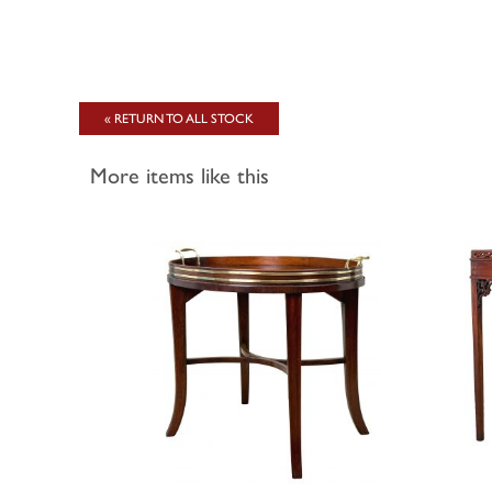
« RETURN TO ALL STOCK
More items like this