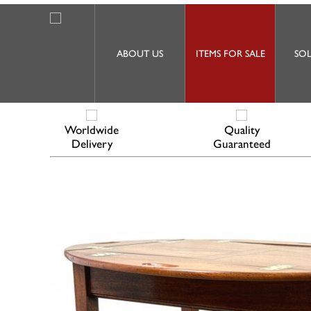
ABOUT US
ITEMS FOR SALE
SOL
Worldwide
Quality
Delivery
Guaranteed