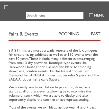
MENU
Fairs & Events
UPCOMING
PAST
S & S Timms are most certainly veterans of the UK antiques
fair circuit having exhibited at well over 150 events over the
past 30 years. These include many different events, ranging
from small 3 day provincial boutique type events like
Harewood House, Esher Hall and The Mere, to stunning,
showpiece, London events like The Art & Antiques Fair
Olympia, The LAPADA Antiques Fair, Berkeley Square and The
BADA Antiques Fair, Sloane Square.
We normally aim to exhibit on large, central, showpiece
stands at all of these events allowing us to maximise the
volume of stock which we are able to display and also
importantly display the stock in an appropriate setting.
Most of the events we exhibit at last between 4 and 7 days