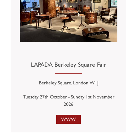
LAPADA Berkeley Square Fair
Berkeley Square, London, W1J
Tuesday 27th October - Sunday 1st November
2026
WWW