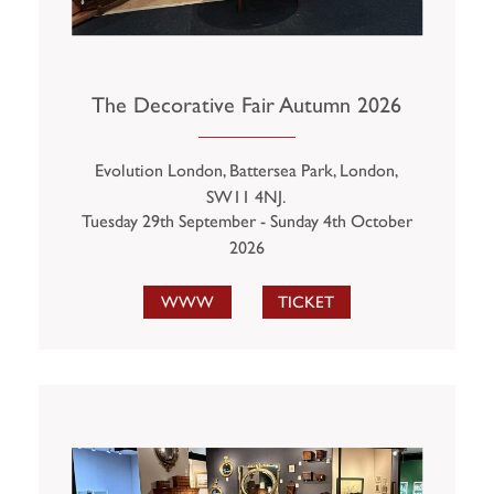
The Decorative Fair Autumn 2026
Evolution London, Battersea Park, London,
SW11 4NJ.
Tuesday 29th September - Sunday 4th October
2026
WWW
TICKET