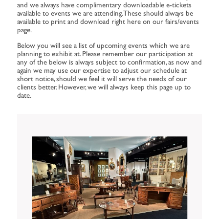
and we always have complimentary downloadable e-tickets
available to events we are attending. These should always be
available to print and download right here on our fairs/events
page.
Below you will see a list of upcoming events which we are
planning to exhibit at. Please remember our participation at
any of the below is always subject to confirmation, as now and
again we may use our expertise to adjust our schedule at
short notice, should we feel it will serve the needs of our
clients better. However, we will always keep this page up to
date.