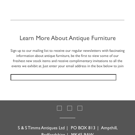
Learn More About Antique Furniture
Sign up to our mailing list to receive our regular newsletters with fascinating
information about antique furniture, be the first to view some of our
freshest new stock items and receive complimentary invitations to all the
events we exhibit at. Just enter your email address in the box below to join
S & S Timms Antiques Ltd
|
PO BOX 813
|
Ampthill,
Bedfordshire
|
MK45 9AW