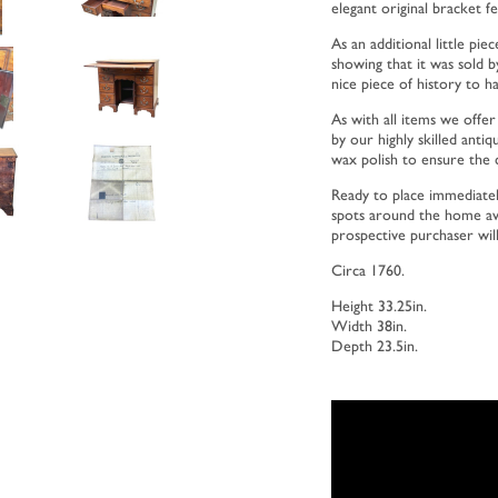
elegant original bracket fe
As an additional little pi
showing that it was sold b
nice piece of history to h
As with all items we offer
by our highly skilled antiq
wax polish to ensure the c
Ready to place immediatel
spots around the home avai
prospective purchaser will 
Circa 1760.
Height 33.25in.
Width 38in.
Depth 23.5in.