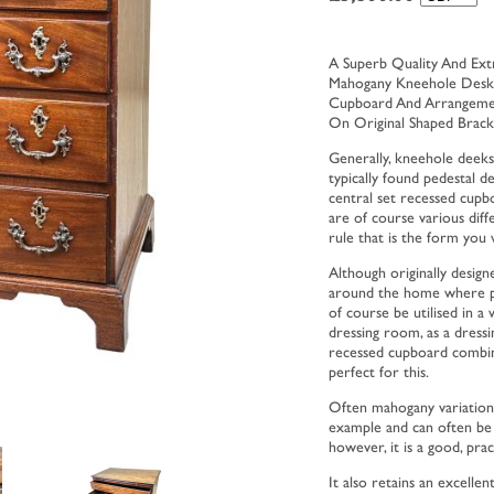
A Superb Quality And Ext
Mahogany Kneehole Desk, 
Cupboard And Arrangement
On Original Shaped Brack
Generally, kneehole deeks
typically found pedestal 
central set recessed cup
are of course various dif
rule that is the form you w
Although originally design
around the home where perh
of course be utilised in a
dressing room, as a dressi
recessed cupboard combin
perfect for this.
Often mahogany variations 
example and can often be r
however, it is a good, prac
It also retains an excelle