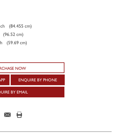
nch
(84.455 cm)
(96.52 cm)
ch
(59.69 cm)
RCHASE NOW
APP
ENQUIRE BY PHONE
UIRE BY EMAIL