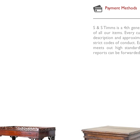
Payment Methods
S & S Timms is a 4th gene
of all our items. Every c
description and approxima
strict codes of conduct. E
meets out high standards
reports can be forwarded 