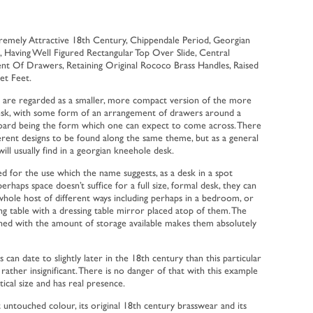
remely Attractive 18th Century, Chippendale Period, Georgian
Having Well Figured Rectangular Top Over Slide, Central
 Of Drawers, Retaining Original Rococo Brass Handles, Raised
et Feet.
 are regarded as a smaller, more compact version of the more
desk, with some form of an arrangement of drawers around a
board being the form which one can expect to come across. There
ferent designs to be found along the same theme, but as a general
ill usually find in a georgian kneehole desk.
ed for the use which the name suggests, as a desk in a spot
aps space doesn’t suffice for a full size, formal desk, they can
 whole host of different ways including perhaps in a bedroom, or
ng table with a dressing table mirror placed atop of them. The
ed with the amount of storage available makes them absolutely
can date to slightly later in the 18th century than this particular
ather insignificant. There is no danger of that with this example
tical size and has real presence.
nt untouched colour, its original 18th century brasswear and its