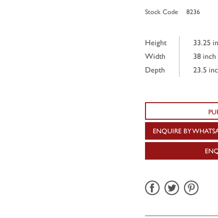
Stock Code
8236
Height
33.25 i
Width
38 inch
Depth
23.5 in
PU
ENQUIRE BY WHATS
ENQ