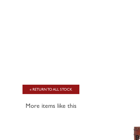
« RETURN TO ALL STOCK
More items like this