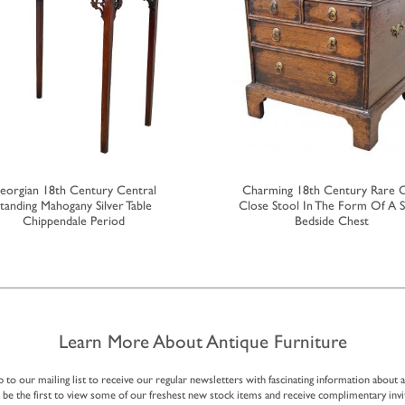
eorgian 18th Century Central
Charming 18th Century Rare 
tanding Mahogany Silver Table
Close Stool In The Form Of A S
Chippendale Period
Bedside Chest
Learn More About Antique Furniture
p to our mailing list to receive our regular newsletters with fascinating information about 
, be the first to view some of our freshest new stock items and receive complimentary invi