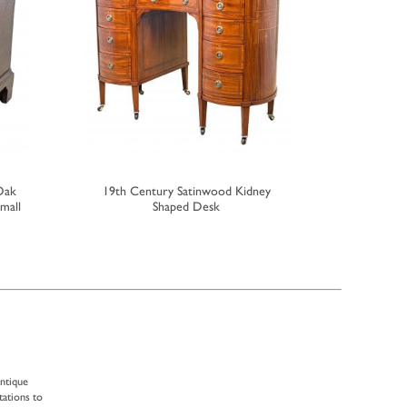
Oak
19th Century Satinwood Kidney
Small Ea
mall
Shaped Desk
antique
tations to