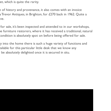
et, which is quite the rarity.
ece of history and provenance, it also comes with an invoice
y Trevor Antiques, in Brighton, for £270 back in 1962. Quite a
ave.
 for sale, it’s been inspected and attended to in our workshops,
ue furniture restorers, where it has received a traditional, natural
ondition is absolutely spot on before being offered for sale.
y into the home there is such a huge variety of functions and
lable for this particular little desk that we know any
be absolutely delighted once it is secured in situ.