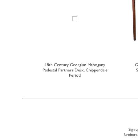
gian Walnut
18th Century Georgian Mahogany
G
rs
Pedestal Partners Desk, Chippendale
S
Period
Sign u
furniture