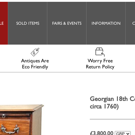
LE
SOLD ITEMS
FAIRS & EVENTS
INFORMATION
C
Antiques Are
Worry Free
Eco Friendly
Return Policy
Georgian 18th C
circa 1760)
£
3,800.00