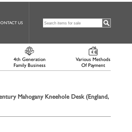
ONTACT US
4th Generation
Various Methods
Family Business
Of Payment
entury Mahogany Kneehole Desk (England,