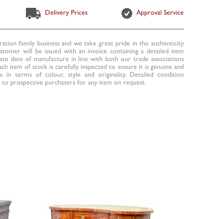
Delivery Prices
Approval Service
ration family business and we take great pride in the authenticity
ustomer will be issued with an invoice containing a detailed item
te date of manufacture in line with both our trade associations
ach item of stock is carefully inspected to ensure it is genuine and
 in terms of colour, style and originality. Detailed condition
to prospective purchasers for any item on request.