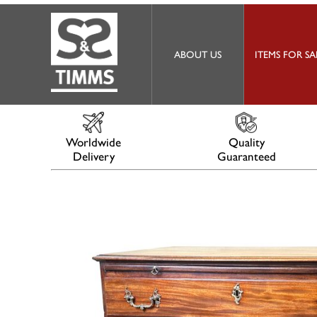
ABOUT US
ITEMS FOR SA
Worldwide
Quality
Delivery
Guaranteed