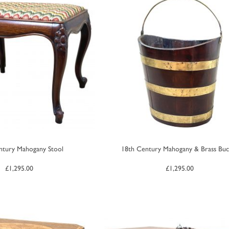
ntury Mahogany Stool
18th Century Mahogany & Brass Buc
£
1,295.00
£
1,295.00