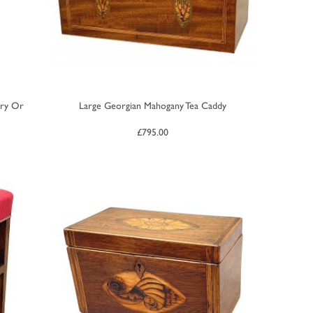
ery Or
Large Georgian Mahogany Tea Caddy
£
795.00