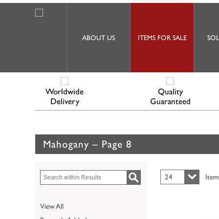
ABOUT US
ITEMS FOR SALE
SOL
Worldwide
Quality
Delivery
Guaranteed
Mahogany – Page 8
24
Item
View All