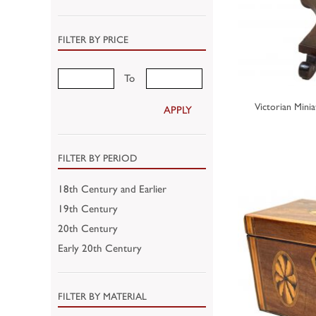
FILTER BY PRICE
To
Victorian Mini
APPLY
FILTER BY PERIOD
18th Century and Earlier
19th Century
20th Century
Early 20th Century
FILTER BY MATERIAL