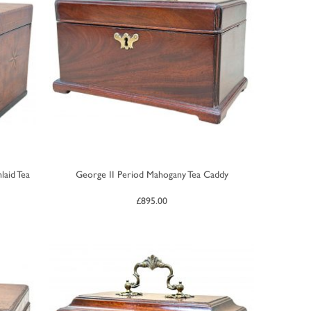
laid Tea
George II Period Mahogany Tea Caddy
£
895.00