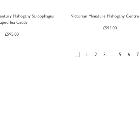
entury Mahogany Sarcophagus
Victorian Miniature Mahogany Centre 
aped Tea Caddy
£
595.00
£
595.00
1
2
3
…
5
6
7