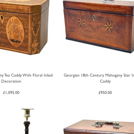
y Tea Caddy With Floral Inlaid
Georgian 18th Century Mahogany Star In
Decoration
Caddy
£
1,095.00
£
950.00