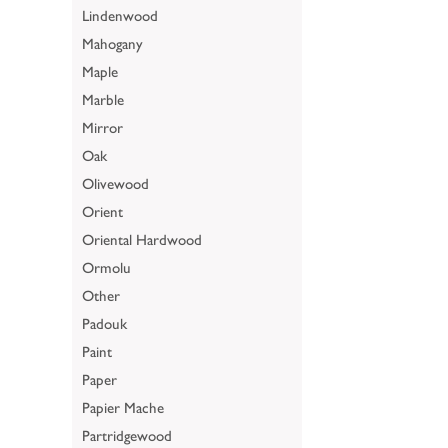
Lindenwood
Mahogany
Maple
Marble
Mirror
Oak
Olivewood
Orient
Oriental Hardwood
Ormolu
Other
Padouk
Paint
Paper
Papier Mache
Partridgewood