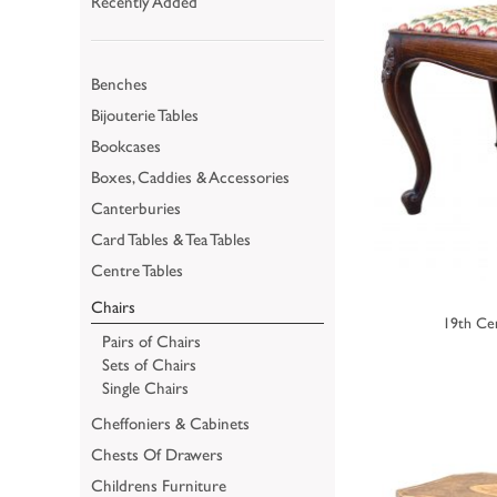
Recently Added
Benches
Bijouterie Tables
Bookcases
Boxes, Caddies & Accessories
Canterburies
Card Tables & Tea Tables
Centre Tables
Chairs
19th Ce
Pairs of Chairs
Sets of Chairs
Single Chairs
Cheffoniers & Cabinets
Chests Of Drawers
Childrens Furniture