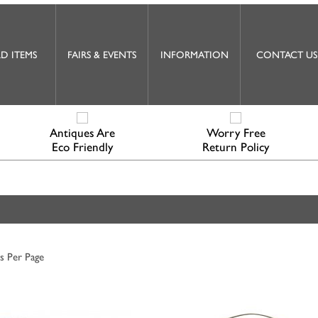
D ITEMS
FAIRS & EVENTS
INFORMATION
CONTACT US
Antiques Are
Worry Free
Eco Friendly
Return Policy
s Per Page