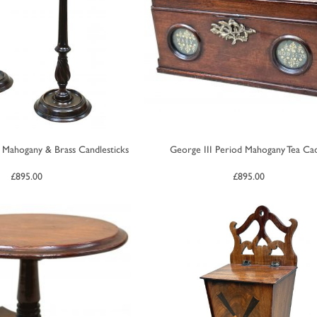
 Mahogany & Brass Candlesticks
George III Period Mahogany Tea Ca
£
895.00
£
895.00