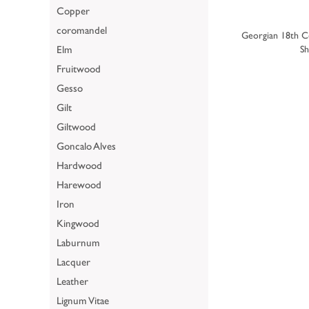
Copper
coromandel
Georgian 18th C
Elm
Sh
Fruitwood
Gesso
Gilt
Giltwood
Goncalo Alves
Hardwood
Harewood
Iron
Kingwood
Laburnum
Lacquer
Leather
Lignum Vitae