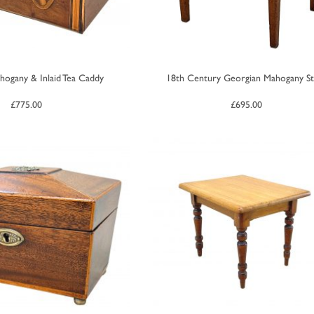
hogany & Inlaid Tea Caddy
18th Century Georgian Mahogany St
£
775.00
£
695.00