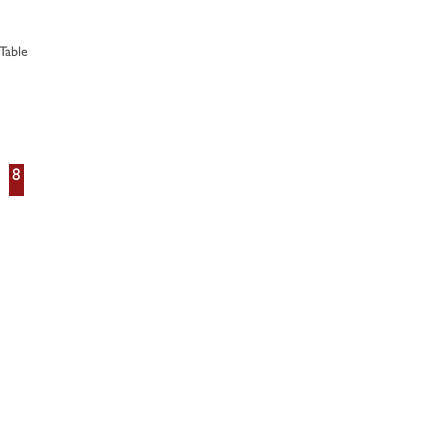
Table
8