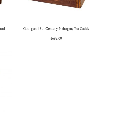
ool
Georgian 18th Century Mahogany Tea Caddy
£
695.00