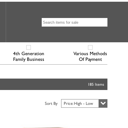
4th Generation
Various Methods
Family Business
Of Payment
185 Items
Sort By
Price: High - Low