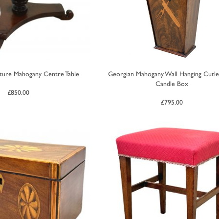
ature Mahogany Centre Table
Georgian Mahogany Wall Hanging Cutl
Candle Box
£
850.00
£
795.00