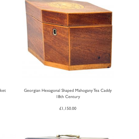
ket
Georgian Hexagonal Shaped Mahogany Tea Caddy
18th Century
£
1,150.00