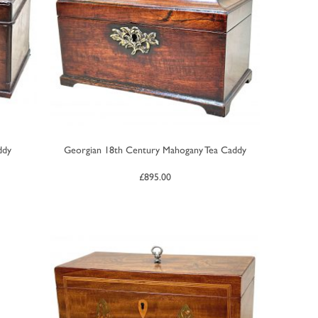
ddy
Georgian 18th Century Mahogany Tea Caddy
£
895.00