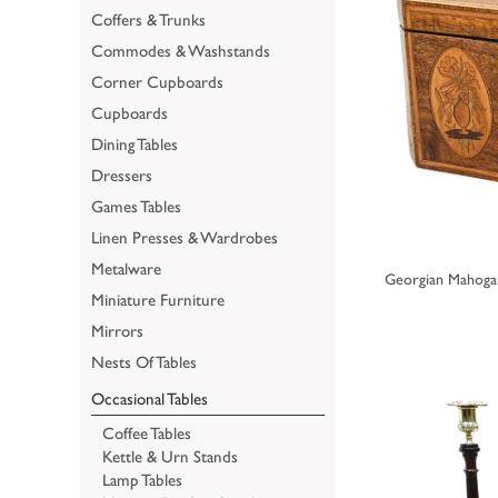
Coffers & Trunks
Commodes & Washstands
Corner Cupboards
Cupboards
Dining Tables
Dressers
Games Tables
Linen Presses & Wardrobes
Metalware
Georgian Mahogan
Miniature Furniture
Mirrors
Nests Of Tables
Occasional Tables
Coffee Tables
Kettle & Urn Stands
Lamp Tables