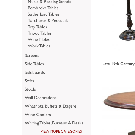
Music & Reading Stands
Pembroke Tables
Sutherland Tables
Torcheres & Pedestals
Tray Tables
Tripod Tables
Wine Tables
Work Tables
Screens
Side Tables
Late 19th Century
Sideboards
Sofas
Stools
Wall Decorations
Whatnots, Buffets & Étagère
Wine Coolers
Writing Tables, Bureaus & Desks
VIEW MORE CATEGORIES