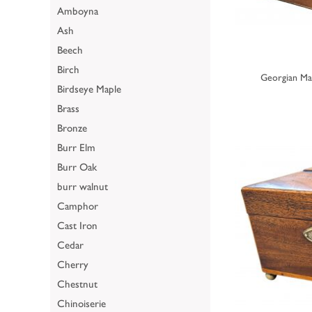
Amboyna
Ash
Beech
Birch
Georgian Ma
Birdseye Maple
Brass
Bronze
Burr Elm
Burr Oak
burr walnut
Camphor
Cast Iron
Cedar
Cherry
Chestnut
Chinoiserie