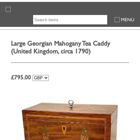
MENU
Large Georgian Mahogany Tea Caddy
(United Kingdom, circa 1790)
£
795.00