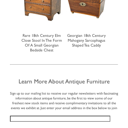
ogany Pair
Rare 18th Century Elm
Georgian 18th Century
Rare Earl
 Boxes
Close Stool In The Form
Mahogany Sarcophagus
Walnut Mi
Of A Small Georgian
Shaped Tea Caddy
Of 
Bedside Chest
Learn More About Antique Furniture
Sign up to our mailing list to receive our regular newsletters with fascinating
information about antique furniture, be the first to view some of our
freshest new stock items and receive complimentary invitations to all the
events we exhibit at. Just enter your email address in the box below to join