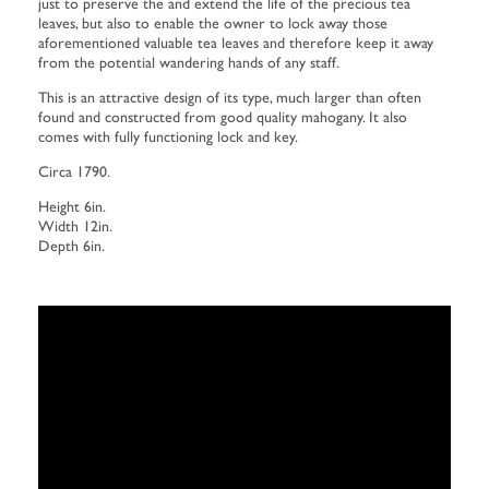
just to preserve the and extend the life of the precious tea
leaves, but also to enable the owner to lock away those
aforementioned valuable tea leaves and therefore keep it away
from the potential wandering hands of any staff.
This is an attractive design of its type, much larger than often
found and constructed from good quality mahogany. It also
comes with fully functioning lock and key.
Circa 1790.
Height 6in.
Width 12in.
Depth 6in.