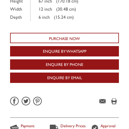
Height
67 inch
(170.18 cm)
Width
12 inch
(30.48 cm)
Depth
6 inch
(15.24 cm)
PURCHASE NOW
ENQUIRE BY WHATSAPP
ENQUIRE BY PHONE
ENQUIRE BY EMAIL
Payment
Delivery Prices
Approval