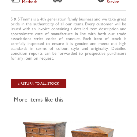
Methods
Service
S & S Timms is a 4th generation family business and we take great
pride in the authenticity of all our items. Every customer will be
issued with an invoice containing a detailed item description and
approximate date of manufacture in line with both our trade
associations strict codes of conduct. Each item of stock is
carefully inspected to ensure it is genuine and meets out high
standards in terms of colour, style and originality. Detailed
condition reports can be forwarded to prospective purchasers
for any item on request.
« RETURN TO ALL STOCK
More items like this