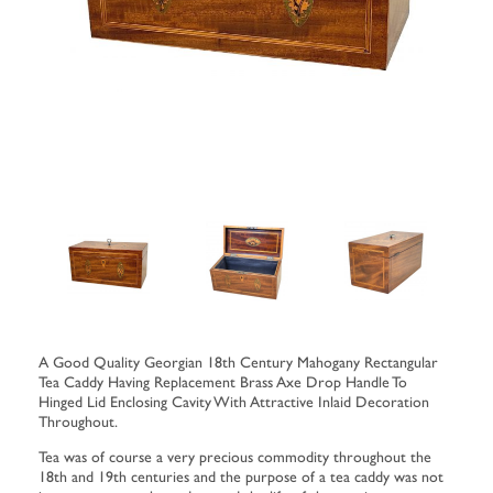
A Good Quality Georgian 18th Century Mahogany Rectangular
Tea Caddy Having Replacement Brass Axe Drop Handle To
Hinged Lid Enclosing Cavity With Attractive Inlaid Decoration
Throughout.
Tea was of course a very precious commodity throughout the
18th and 19th centuries and the purpose of a tea caddy was not