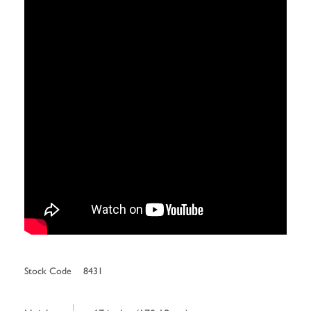
Stock Code
8431