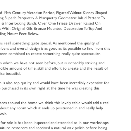
d 19th Century, Victorian Period, Figured Walnut Kidney Shaped
ing Superb Parquetry & Marquetry Geometric Inlaid Pattern To
s & Interlocking Bands, Over One Frieze Drawer Raised On
gs With Original Gilt Bronze Mounted Decoration To Top And
lling Mount Feet Below.
 is reall something quite special. As mentioned the quality of
bers and overall design is as good as its possible to find from this
 been combined to create something really quite spectacular.
ign which we have not seen before, but is incredibly striking and
ible amount of time, skill and effort to create and the result of
ite beautiful.
 is also top quality and would have been incredibly expensive for
purchased in its own right at the time he was creating this
paces around the home we think this lovely table would add a real
 about any room which it ends up positioned in and really help
look.
r for sale it has been inspected and attended to in our workshops
rniture restorers and received a natural wax polish before being