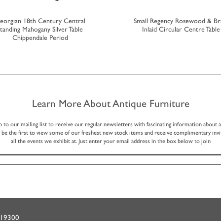
eorgian 18th Century Central
Small Regency Rosewood & Br
tanding Mahogany Silver Table
Inlaid Circular Centre Table
Chippendale Period
Learn More About Antique Furniture
p to our mailing list to receive our regular newsletters with fascinating information about 
, be the first to view some of our freshest new stock items and receive complimentary invi
all the events we exhibit at. Just enter your email address in the box below to join
719300