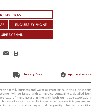
RCHASE NOW
APP
ENQUIRE BY PHONE
UIRE BY EMAIL
Delivery Prices
Approval Service
ration family business and we take great pride in the authenticity
ustomer will be issued with an invoice containing a detailed item
te date of manufacture in line with both our trade associations
ach item of stock is carefully inspected to ensure it is genuine and
 in terms of colour, style and originality. Detailed condition
to prospective purchasers for any item on request.