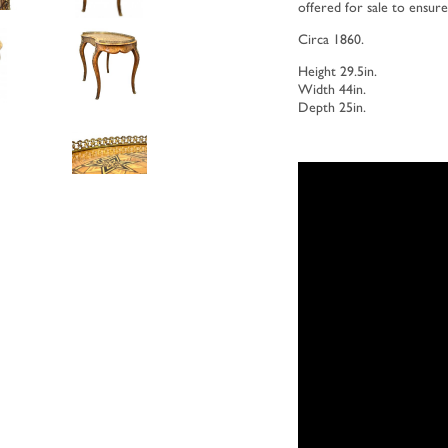
offered for sale to ensur
Circa 1860.
Height 29.5in.
Width 44in.
Depth 25in.