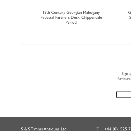
nsole Table
18th Century Georgian Mahogany
G
Pedestal Partners Desk, Chippendale
S
Period
Sign u
furniture
S & S Timms Antiques Ltd
T
+44 (0)1525 