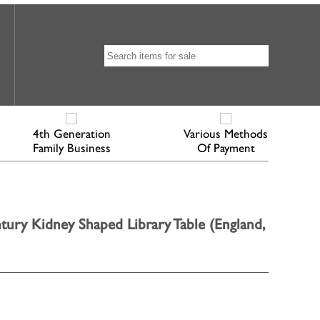
4th Generation
Various Methods
Family Business
Of Payment
ury Kidney Shaped Library Table (England,