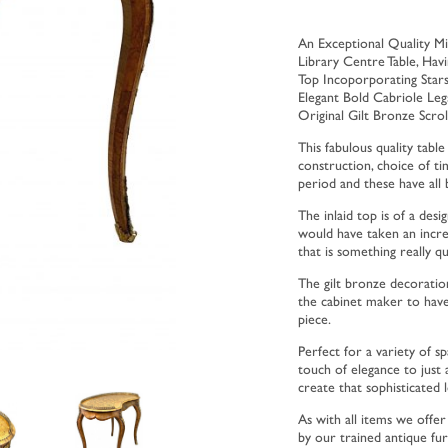
An Exceptional Quality Mi
Library Centre Table, Hav
Top Incoporporating Star
Elegant Bold Cabriole Le
Original Gilt Bronze Scro
This fabulous quality table
construction, choice of tim
period and these have all
The inlaid top is of a des
would have taken an incred
that is something really qu
The gilt bronze decoration
the cabinet maker to have 
piece.
Perfect for a variety of s
touch of elegance to just
create that sophisticated 
As with all items we offe
by our trained antique fu