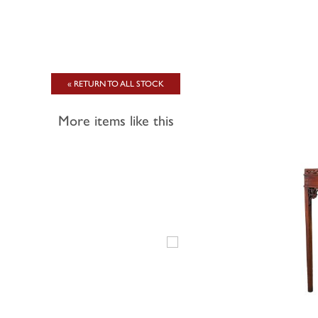
« RETURN TO ALL STOCK
More items like this