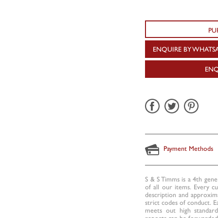
PU
ENQUIRE BY WHATS
ENQ
Payment Methods
S & S Timms is a 4th gene
of all our items. Every c
description and approxima
strict codes of conduct. E
meets out high standards
reports can be forwarded 