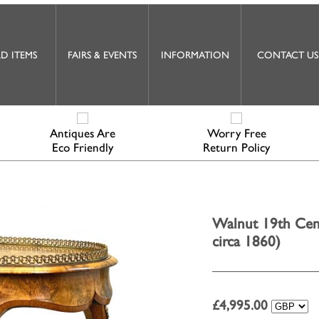
D ITEMS
FAIRS & EVENTS
INFORMATION
CONTACT US
Antiques Are
Worry Free
Eco Friendly
Return Policy
Walnut 19th Cent
circa 1860)
£
4,995.00