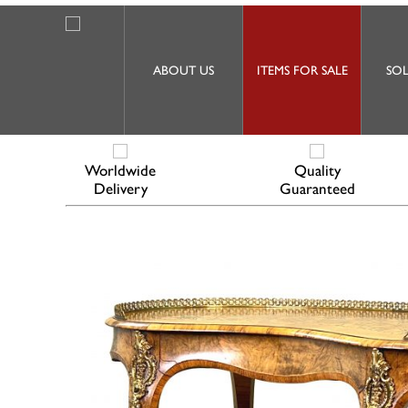
ABOUT US
ITEMS FOR SALE
SOL
Worldwide
Quality
Delivery
Guaranteed