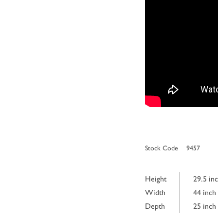
Stock Code
9457
Height
29.5 in
Width
44 inch
Depth
25 inch