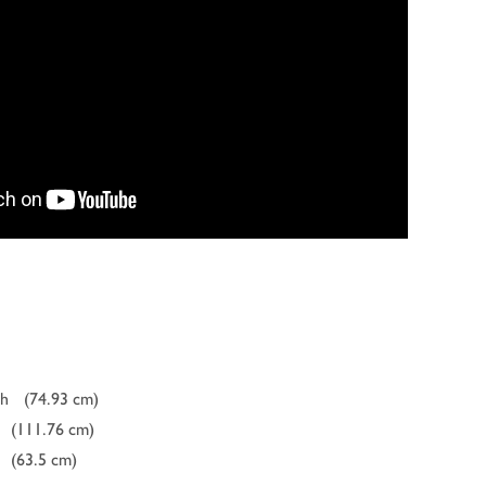
ch
(74.93 cm)
(111.76 cm)
(63.5 cm)