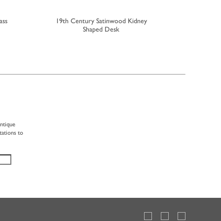
ass
19th Century Satinwood Kidney
Small Ea
Shaped Desk
antique
tations to