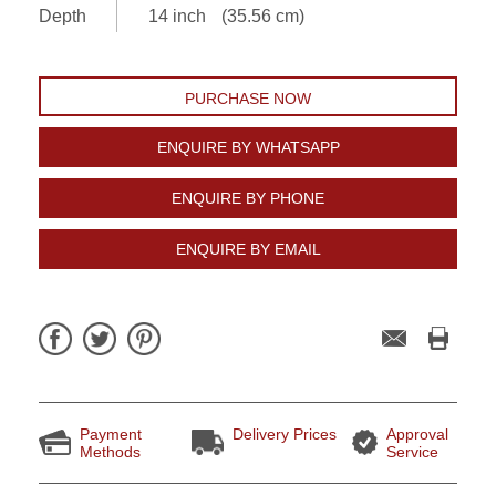
Depth
14 inch
(35.56 cm)
PURCHASE NOW
ENQUIRE BY WHATSAPP
ENQUIRE BY PHONE
ENQUIRE BY EMAIL
Payment
Delivery Prices
Approval
Methods
Service