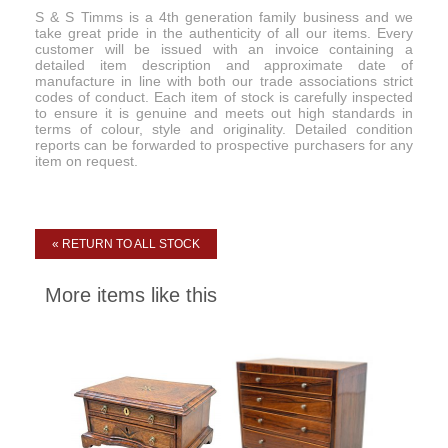
S & S Timms is a 4th generation family business and we
take great pride in the authenticity of all our items. Every
customer will be issued with an invoice containing a
detailed item description and approximate date of
manufacture in line with both our trade associations strict
codes of conduct. Each item of stock is carefully inspected
to ensure it is genuine and meets out high standards in
terms of colour, style and originality. Detailed condition
reports can be forwarded to prospective purchasers for any
item on request.
« RETURN TO ALL STOCK
More items like this