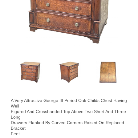
A Very Attractive George III Period Oak Childs Chest Having
Well
Figured And Crossbanded Top Above Two Short And Three
Long
Drawers Flanked By Curved Corners Raised On Replaced
Bracket
Feet