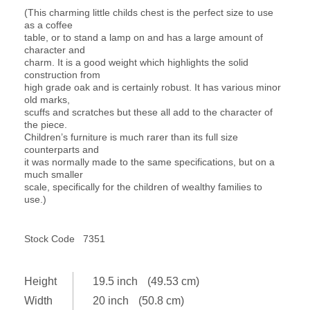
(This charming little childs chest is the perfect size to use
as a coffee
table, or to stand a lamp on and has a large amount of
character and
charm. It is a good weight which highlights the solid
construction from
high grade oak and is certainly robust. It has various minor
old marks,
scuffs and scratches but these all add to the character of
the piece.
Children’s furniture is much rarer than its full size
counterparts and
it was normally made to the same specifications, but on a
much smaller
scale, specifically for the children of wealthy families to
use.)
Stock Code
7351
Height
19.5 inch
(49.53 cm)
Width
20 inch
(50.8 cm)