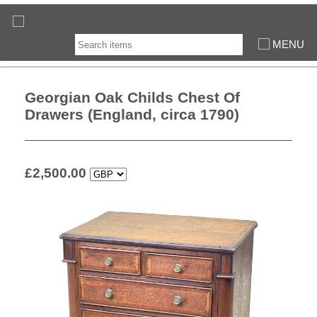
MENU
Georgian Oak Childs Chest Of
Drawers (England, circa 1790)
£
2,500.00