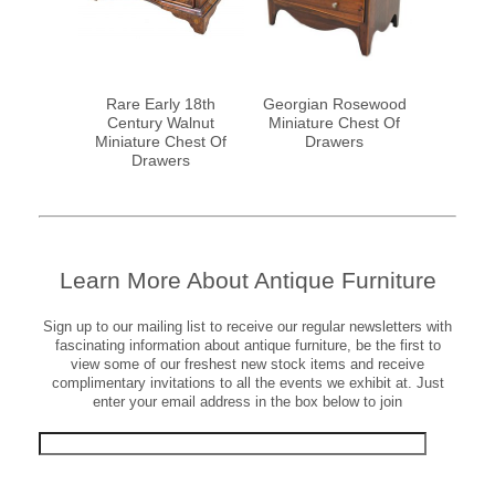
ahogany
Rare Early 18th
Georgian Rosewood
19th Cent
le Cabinet
Century Walnut
Miniature Chest Of
Miniatu
Miniature Chest Of
Drawers
Drawers
Learn More About Antique Furniture
Sign up to our mailing list to receive our regular newsletters with
fascinating information about antique furniture, be the first to
view some of our freshest new stock items and receive
complimentary invitations to all the events we exhibit at. Just
enter your email address in the box below to join