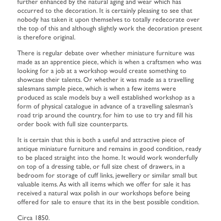
further enhanced by the natural aging and wear which has
occurred to the decoration. It is certainly pleasing to see that
nobody has taken it upon themselves to totally redecorate over
the top of this and although slightly work the decoration present
is therefore original.
There is regular debate over whether miniature furniture was
made as an apprentice piece, which is when a craftsmen who was
looking for a job at a workshop would create something to
showcase their talents. Or whether it was made as a travelling
salesmans sample piece, which is when a few items were
produced as scale models buy a well established workshop as a
form of physical catalogue in advance of a travelling salesman’s
road trip around the country, for him to use to try and fill his
order book with full size counterparts.
It is certain that this is both a useful and attractive piece of
antique miniature furniture and remains in good condition, ready
to be placed straight into the home. It would work wonderfully
on top of a dressing table, or full size chest of drawers, in a
bedroom for storage of cuff links, jewellery or similar small but
valuable items. As with all items which we offer for sale it has
received a natural wax polish in our workshops before being
offered for sale to ensure that its in the best possible condition.
Circa 1850.