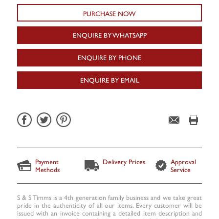
PURCHASE NOW
ENQUIRE BY WHATSAPP
ENQUIRE BY PHONE
ENQUIRE BY EMAIL
Payment
Delivery Prices
Approval
Methods
Service
S & S Timms is a 4th generation family business and we take great
pride in the authenticity of all our items. Every customer will be
issued with an invoice containing a detailed item description and