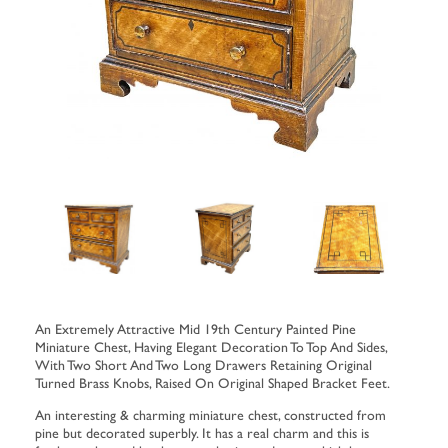
An Extremely Attractive Mid 19th Century Painted Pine
Miniature Chest, Having Elegant Decoration To Top And Sides,
With Two Short And Two Long Drawers Retaining Original
Turned Brass Knobs, Raised On Original Shaped Bracket Feet.
An interesting & charming miniature chest, constructed from
pine but decorated superbly. It has a real charm and this is