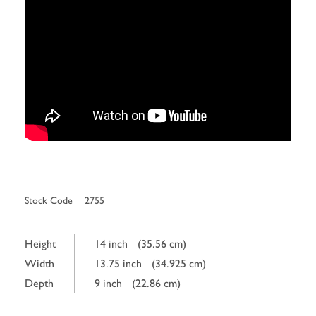
Stock Code
2755
Height
14 inch
(35.56 cm)
Width
13.75 inch
(34.925 cm)
Depth
9 inch
(22.86 cm)