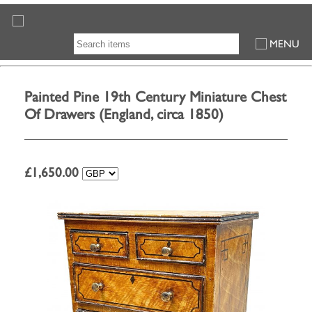
MENU
Painted Pine 19th Century Miniature Chest
Of Drawers (England, circa 1850)
£
1,650.00