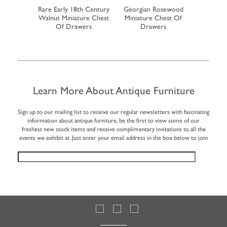
ahogany
Rare Early 18th Century
Georgian Rosewood
19th Cent
eboard Tea
Walnut Miniature Chest
Miniature Chest Of
Miniatu
y
Of Drawers
Drawers
Learn More About Antique Furniture
Sign up to our mailing list to receive our regular newsletters with fascinating
information about antique furniture, be the first to view some of our
freshest new stock items and receive complimentary invitations to all the
events we exhibit at. Just enter your email address in the box below to join