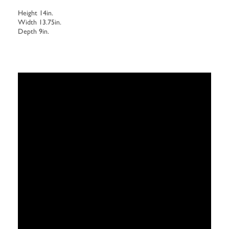
Height 14in.
Width 13.75in.
Depth 9in.