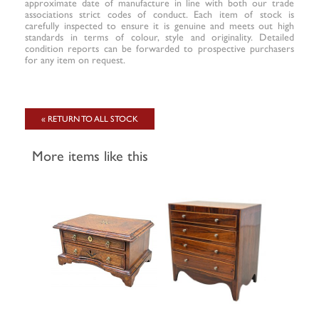
approximate date of manufacture in line with both our trade
associations strict codes of conduct. Each item of stock is
carefully inspected to ensure it is genuine and meets out high
standards in terms of colour, style and originality. Detailed
condition reports can be forwarded to prospective purchasers
for any item on request.
« RETURN TO ALL STOCK
More items like this