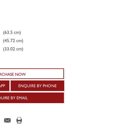
(63.5 cm)
(45.72 cm)
(33.02 cm)
RCHASE NOW
APP
ENQUIRE BY PHONE
UIRE BY EMAIL