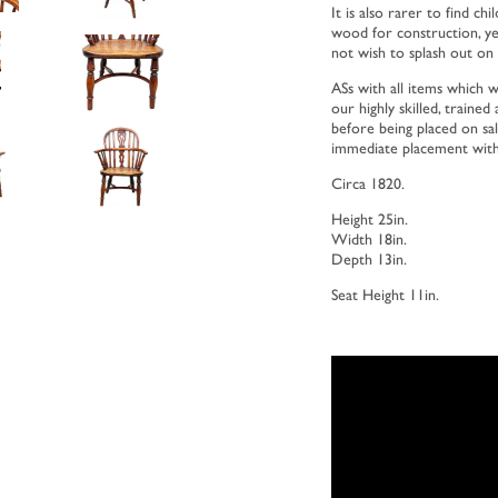
It is also rarer to find c
wood for construction, y
not wish to splash out on t
ASs with all items which w
our highly skilled, traine
before being placed on sale
immediate placement with
Circa 1820.
Height 25in.
Width 18in.
Depth 13in.
Seat Height 11in.