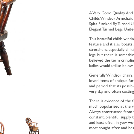
A Very Good Quality And
Childs Windsor Armchair,
Splat Flanked By Turned U
Elegant Turned Legs Unite
This beautiful childs win
feature and it also boasts 
stretchers, especially chi
legs, but there is somethin
believed the term crinoli
ladies would utilise below
Generally Windsor chairs 
loved items of antique furn
and period that its possibl
very day and often costin
There is evidence of the f
much popularised at the v
Always constructed from w
constant, plentiful suppl
and least often in yew w
most sought after and best