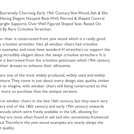
 Extremely Charming Early 19th Century Yew Wood, Ash & Elm
 Having Elegant Hooped Back With Pierced & Shaped Central
pright Supports, Over Well Figured Shaped Seat, Raised On
d By Rare Crinoline Stretcher.
dsor chair is constructed from yew wood which is a really good
a crinoline stretcher. Not all windsor chairs had crinoline
lds examples, and most have standard H stretchers to support the
g incredibly elegant about the swept crinoline stretchers. It is
ne is borrowed from the crinoline petticoats which 19th century
 their dresses to enhance their silhouette.
are one of the most widely produced, widely used and widely
iture. They come in just about every design, size, quality, timber
e to imagine, with windsor chairs still being constructed to this
g more to purchase than the antique versions.
irst windsor chairs in the late 16th century, but they were very
ery end of the 18th century and early 19th century onwards.
oods which were freely available in the UK, allowing for
y they are most often found in ash and elm, sometimes fruitwood
ood. Therefore the yew wood examples are nearly always the
 quality.