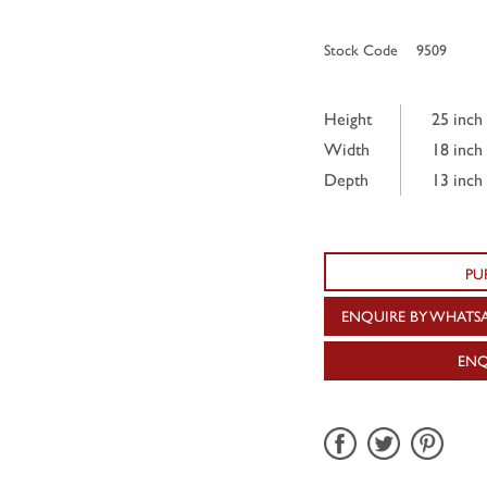
Stock Code
9509
Height
25 inch
Width
18 inch
Depth
13 inch
PU
ENQUIRE BY WHATS
ENQ