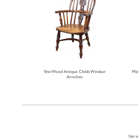
ech Childs
Yew Wood Antique Childs Windsor
Mid
r
Armchair
Sign u