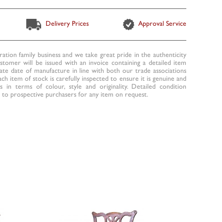
Delivery Prices
Approval Service
ration family business and we take great pride in the authenticity
ustomer will be issued with an invoice containing a detailed item
te date of manufacture in line with both our trade associations
ach item of stock is carefully inspected to ensure it is genuine and
 in terms of colour, style and originality. Detailed condition
to prospective purchasers for any item on request.