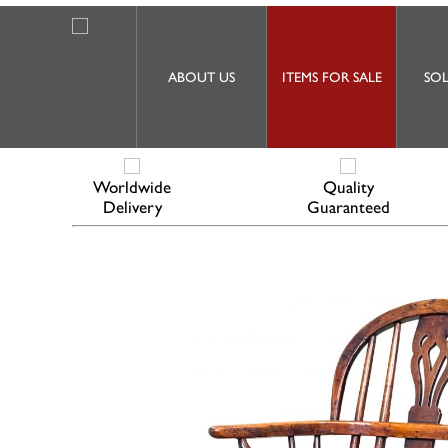
ABOUT US
ITEMS FOR SALE
SOL
Worldwide
Quality
Delivery
Guaranteed