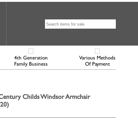
4th Generation
Various Methods
Family Business
Of Payment
entury Childs Windsor Armchair
820)