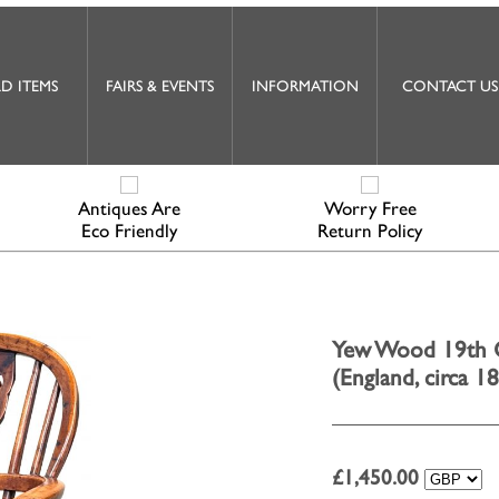
D ITEMS
FAIRS & EVENTS
INFORMATION
CONTACT US
Antiques Are
Worry Free
Eco Friendly
Return Policy
Yew Wood 19th C
(England, circa 1
£
1,450.00