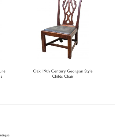
ure
Oak 19th Century Georgian Style
Georgian 
rs
Childs Chair
antique