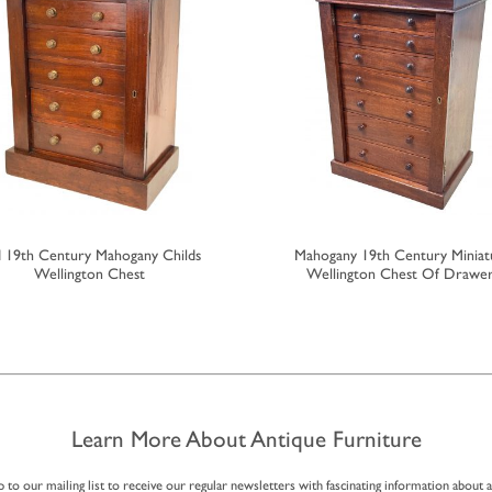
 19th Century Mahogany Childs
Mahogany 19th Century Miniat
Wellington Chest
Wellington Chest Of Drawe
Learn More About Antique Furniture
p to our mailing list to receive our regular newsletters with fascinating information about 