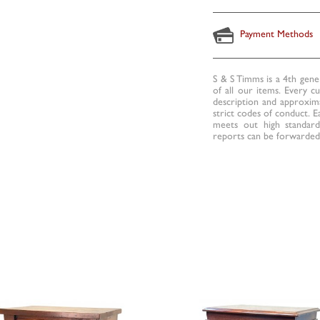
Payment Methods
S & S Timms is a 4th gene
of all our items. Every c
description and approxima
strict codes of conduct. E
meets out high standards
reports can be forwarded 