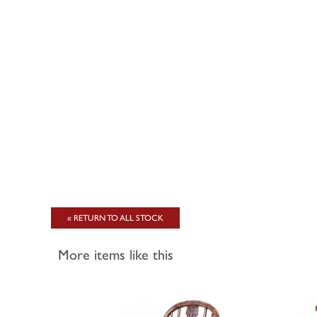
« RETURN TO ALL STOCK
More items like this