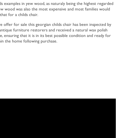
hilds examples in yew wood, as naturaly being the highest regarded
ew wood was also the most expensive and most families would
hat for a childs chair.
e offer for sale this georgian childs chair has been inspected by
d antique furniture restorers and received a natural wax polish
, ensuring that it is in its best possible condition and ready for
in the home following purchase.