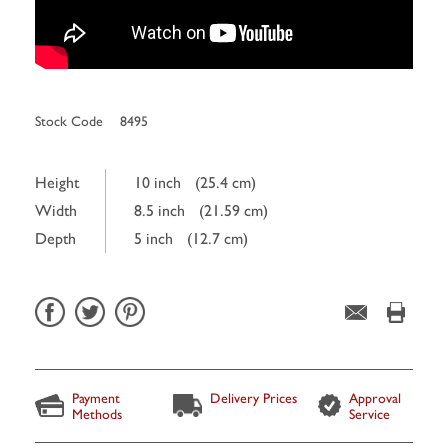
Stock Code
8495
Height
10 inch
(25.4 cm)
Width
8.5 inch
(21.59 cm)
Depth
5 inch
(12.7 cm)
Payment
Delivery Prices
Approval
Methods
Service