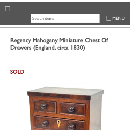
MENU
Regency Mahogany Miniature Chest Of
Drawers (England, circa 1830)
SOLD