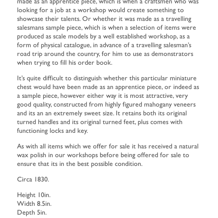
made as an apprentice piece, which is when a craftsmen who was
looking for a job at a workshop would create something to
showcase their talents. Or whether it was made as a travelling
salesmans sample piece, which is when a selection of items were
produced as scale models by a well established workshop, as a
form of physical catalogue, in advance of a travelling salesman’s
road trip around the country, for him to use as demonstrators
when trying to fill his order book.
It’s quite difficult to distinguish whether this particular miniature
chest would have been made as an apprentice piece, or indeed as
a sample piece, however either way it is most attractive, very
good quality, constructed from highly figured mahogany veneers
and its an an extremely sweet size. It retains both its original
turned handles and its original turned feet, plus comes with
functioning locks and key.
As with all items which we offer for sale it has received a natural
wax polish in our workshops before being offered for sale to
ensure that its in the best possible condition.
Circa 1830.
Height 10in.
Width 8.5in.
Depth 5in.