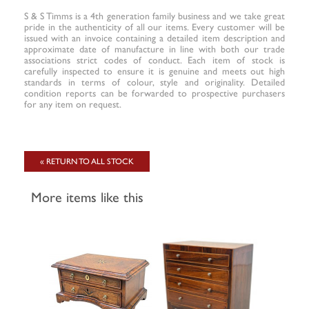
S & S Timms is a 4th generation family business and we take great
pride in the authenticity of all our items. Every customer will be
issued with an invoice containing a detailed item description and
approximate date of manufacture in line with both our trade
associations strict codes of conduct. Each item of stock is
carefully inspected to ensure it is genuine and meets out high
standards in terms of colour, style and originality. Detailed
condition reports can be forwarded to prospective purchasers
for any item on request.
« RETURN TO ALL STOCK
More items like this