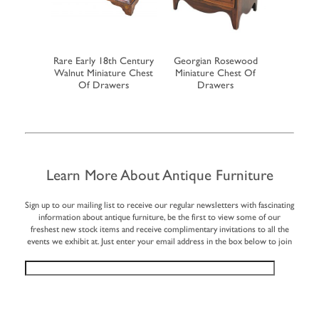
h Century
Rare Early 18th Century
Georgian Rosewood
19th Cent
op Bureau
Walnut Miniature Chest
Miniature Chest Of
Miniatu
Of Drawers
Drawers
Learn More About Antique Furniture
Sign up to our mailing list to receive our regular newsletters with fascinating
information about antique furniture, be the first to view some of our
freshest new stock items and receive complimentary invitations to all the
events we exhibit at. Just enter your email address in the box below to join