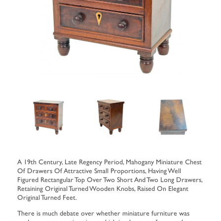
A 19th Century, Late Regency Period, Mahogany Miniature Chest
Of Drawers Of Attractive Small Proportions, Having Well
Figured Rectangular Top Over Two Short And Two Long Drawers,
Retaining Original Turned Wooden Knobs, Raised On Elegant
Original Turned Feet.
There is much debate over whether miniature furniture was