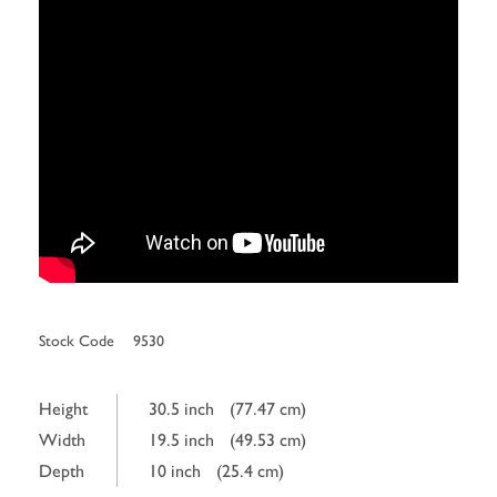
Stock Code
9530
Height
30.5 inch
(77.47 cm)
Width
19.5 inch
(49.53 cm)
Depth
10 inch
(25.4 cm)