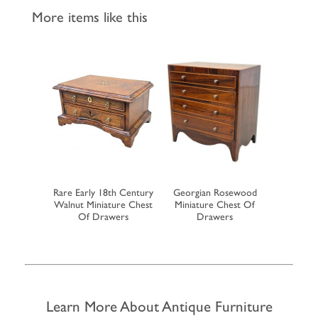
More items like this
h Century
Rare Early 18th Century
Georgian Rosewood
19th Cent
op Bureau
Walnut Miniature Chest
Miniature Chest Of
Miniatu
Of Drawers
Drawers
Learn More About Antique Furniture