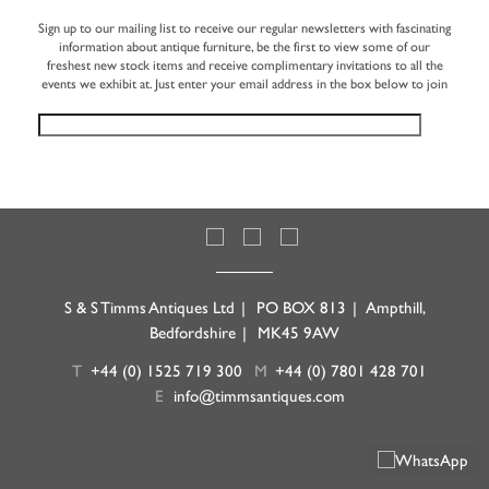
Sign up to our mailing list to receive our regular newsletters with fascinating
information about antique furniture, be the first to view some of our
freshest new stock items and receive complimentary invitations to all the
events we exhibit at. Just enter your email address in the box below to join
S & S Timms Antiques Ltd
|
PO BOX 813
|
Ampthill,
Bedfordshire
|
MK45 9AW
T
+44 (0) 1525 719 300
M
+44 (0) 7801 428 701
E
info@timmsantiques.com