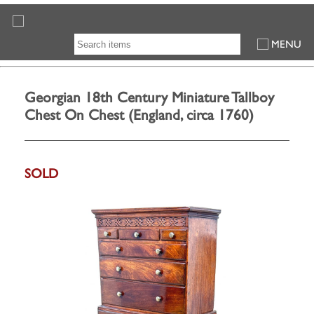
MENU
Georgian 18th Century Miniature Tallboy
Chest On Chest (England, circa 1760)
SOLD