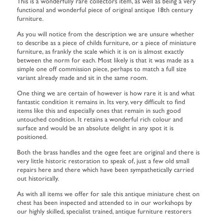
This is a wonderfully rare collectors item, as well as being a very
functional and wonderful piece of original antique 18th century
furniture.
As you will notice from the description we are unsure whether
to describe as a piece of childs furniture, or a piece of miniature
furniture, as frankly the scale which it is on is almost exactly
between the norm for each. Most likely is that it was made as a
simple one off commission piece, perhaps to match a full size
variant already made and sit in the same room.
One thing we are certain of however is how rare it is and what
fantastic condition it remains in. Its very, very difficult to find
items like this and especially ones that remain in such good
untouched condition. It retains a wonderful rich colour and
surface and would be an absolute delight in any spot it is
positioned.
Both the brass handles and the ogee feet are original and there is
very little historic restoration to speak of, just a few old small
repairs here and there which have been sympathetically carried
out historically.
As with all items we offer for sale this antique miniature chest on
chest has been inspected and attended to in our workshops by
our highly skilled, specialist trained, antique furniture restorers