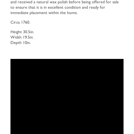
and received a natural wax polish before being offered for sale
to ensure that it is in excellent condition and ready for
immediate placement within the home.
Circa 1760.
Height 30.5in.
Width 19.5in
Depth 10in.