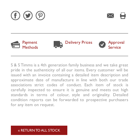
Payment
Delivery Prices
Approval
Methods
Service
S & S Timms is a 4th generation family business and we take great
pride in the authenticity of all our items. Every customer will be
issued with an invoice containing a detailed item description and
approximate date of manufacture in line with both our trade
associations strict codes of conduct. Each item of stock is
carefully inspected to ensure it is genuine and meets out high
standards in terms of colour, style and originality. Detailed
condition reports can be forwarded to prospective purchasers
for any item on request.
« RETURN TO ALL STOCK