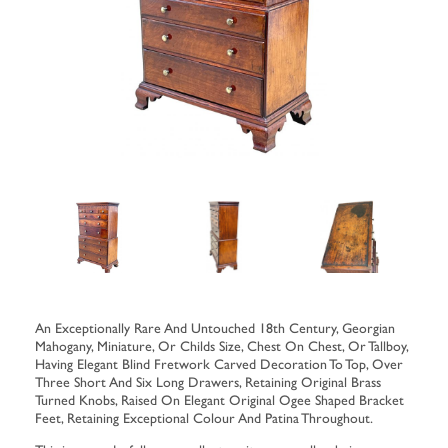
An Exceptionally Rare And Untouched 18th Century, Georgian
Mahogany, Miniature, Or Childs Size, Chest On Chest, Or Tallboy,
Having Elegant Blind Fretwork Carved Decoration To Top, Over
Three Short And Six Long Drawers, Retaining Original Brass
Turned Knobs, Raised On Elegant Original Ogee Shaped Bracket
Feet, Retaining Exceptional Colour And Patina Throughout.