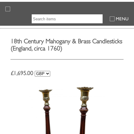
MENU
18th Century Mahogany & Brass Candlesticks
(England, circa 1760)
£
1,695.00