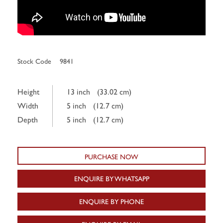
Stock Code
9841
Height
13 inch
(33.02 cm)
Width
5 inch
(12.7 cm)
Depth
5 inch
(12.7 cm)
PURCHASE NOW
ENQUIRE BY WHATSAPP
ENQUIRE BY PHONE