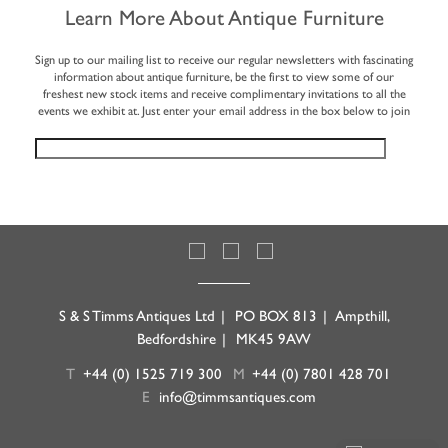
Learn More About Antique Furniture
Sign up to our mailing list to receive our regular newsletters with fascinating
information about antique furniture, be the first to view some of our
freshest new stock items and receive complimentary invitations to all the
events we exhibit at. Just enter your email address in the box below to join
S & S Timms Antiques Ltd
|
PO BOX 813
|
Ampthill,
Bedfordshire
|
MK45 9AW
T
+44 (0) 1525 719 300
M
+44 (0) 7801 428 701
E
info@timmsantiques.com