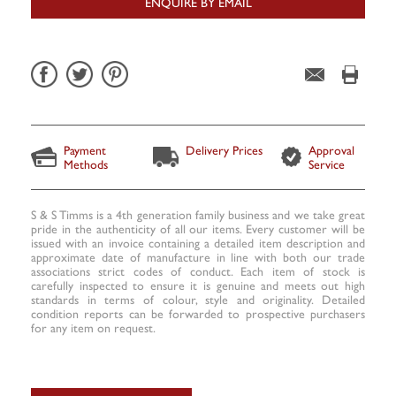
ENQUIRE BY EMAIL
Payment
Delivery Prices
Approval
Methods
Service
S & S Timms is a 4th generation family business and we take great
pride in the authenticity of all our items. Every customer will be
issued with an invoice containing a detailed item description and
approximate date of manufacture in line with both our trade
associations strict codes of conduct. Each item of stock is
carefully inspected to ensure it is genuine and meets out high
standards in terms of colour, style and originality. Detailed
condition reports can be forwarded to prospective purchasers
for any item on request.