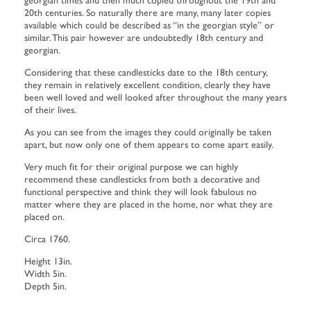
20th centuries. So naturally there are many, many later copies
available which could be described as “in the georgian style” or
similar. This pair however are undoubtedly 18th century and
georgian.
Considering that these candlesticks date to the 18th century,
they remain in relatively excellent condition, clearly they have
been well loved and well looked after throughout the many years
of their lives.
As you can see from the images they could originally be taken
apart, but now only one of them appears to come apart easily.
Very much fit for their original purpose we can highly
recommend these candlesticks from both a decorative and
functional perspective and think they will look fabulous no
matter where they are placed in the home, nor what they are
placed on.
Circa 1760.
Height 13in.
Width 5in.
Depth 5in.