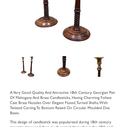
A Very Good Quality And Attractive 18th Century Georgian Pair
Of Mahogany And Brass Candlesticks, Having Charming Foliate
Cast Brass Nozzles Over Elegant Fluted, Turned Shafts, With
Twisted Carving To Bottom Raised On Circular Moulded Disc
Bases.
This design of candlestick was popularised during 18th century
georgian times and then much copied throughout the 19th and