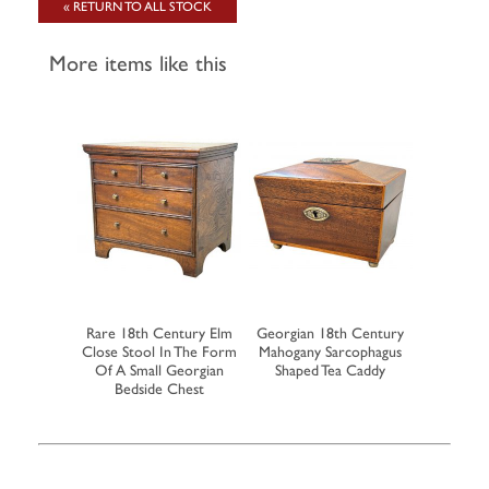
« RETURN TO ALL STOCK
More items like this
 Tea Caddy
Rare 18th Century Elm
Georgian 18th Century
Rare Earl
 Inlaid
Close Stool In The Form
Mahogany Sarcophagus
Walnut Mi
tion
Of A Small Georgian
Shaped Tea Caddy
Of 
Bedside Chest