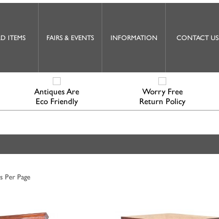
D ITEMS
FAIRS & EVENTS
INFORMATION
CONTACT US
Antiques Are
Worry Free
Eco Friendly
Return Policy
s Per Page