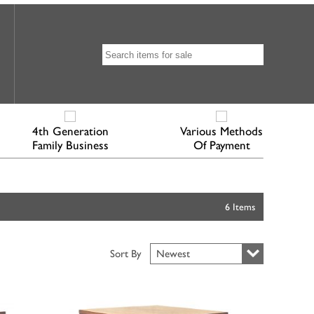
4th Generation
Various Methods
Family Business
Of Payment
6 Items
Sort By
Newest