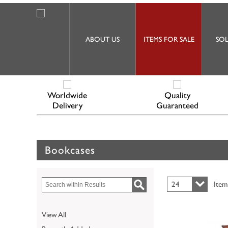
ABOUT US
ITEMS FOR SALE
SOL
Worldwide
Quality
Delivery
Guaranteed
Bookcases
24
Item
View All