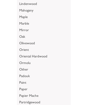
Lindenwood
Mahogany
Maple
Marble
Mirror
Oak
Olivewood
Orient
Oriental Hardwood
Ormolu
Other
Padouk
Paint
Paper
Papier Mache
Partridgewood