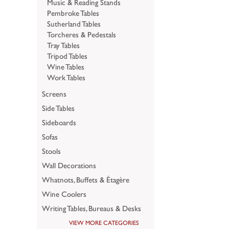
Music & Reading Stands
Pembroke Tables
Sutherland Tables
Torcheres & Pedestals
Tray Tables
Tripod Tables
Wine Tables
Work Tables
Screens
Side Tables
Sideboards
Sofas
Stools
Wall Decorations
Whatnots, Buffets & Étagère
Wine Coolers
Writing Tables, Bureaus & Desks
VIEW MORE CATEGORIES