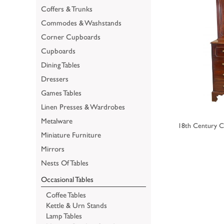
Coffers & Trunks
Commodes & Washstands
Corner Cupboards
Cupboards
Dining Tables
Dressers
Games Tables
Linen Presses & Wardrobes
Metalware
18th Century C
Miniature Furniture
Mirrors
Nests Of Tables
Occasional Tables
Coffee Tables
Kettle & Urn Stands
Lamp Tables