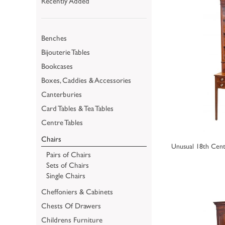
Recently Added
Benches
Bijouterie Tables
Bookcases
Boxes, Caddies & Accessories
Canterburies
Card Tables & Tea Tables
Centre Tables
Chairs
Unusual 18th Cent
Pairs of Chairs
Sets of Chairs
Single Chairs
Cheffoniers & Cabinets
Chests Of Drawers
Childrens Furniture