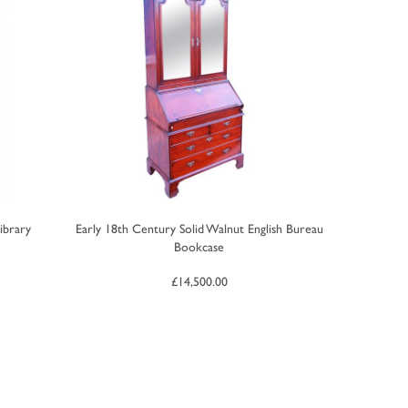
ibrary
Early 18th Century Solid Walnut English Bureau
Bookcase
£
14,500.00