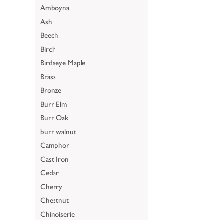
Amboyna
Ash
Beech
Birch
Birdseye Maple
Brass
Bronze
Burr Elm
Burr Oak
burr walnut
Camphor
Cast Iron
Cedar
Cherry
Chestnut
Chinoiserie