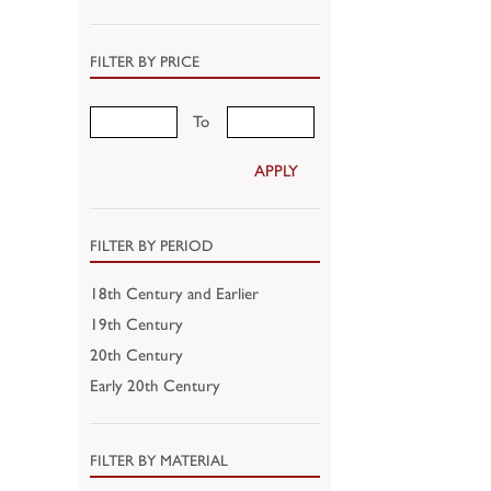
FILTER BY PRICE
To
APPLY
FILTER BY PERIOD
18th Century and Earlier
19th Century
20th Century
Early 20th Century
FILTER BY MATERIAL