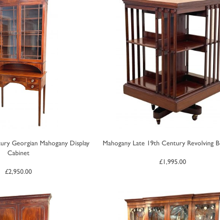
ury Georgian Mahogany Display
Mahogany Late 19th Century Revolving 
Cabinet
£
1,995.00
£
2,950.00