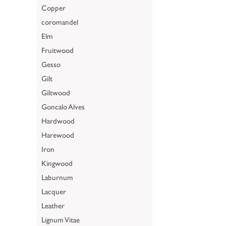
Copper
coromandel
Elm
Fruitwood
Gesso
Gilt
Giltwood
Goncalo Alves
Hardwood
Harewood
Iron
Kingwood
Laburnum
Lacquer
Leather
Lignum Vitae