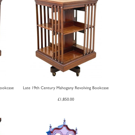
Bookcase
Late 19th Century Mahogany Revolving Bookcase
£
1,850.00