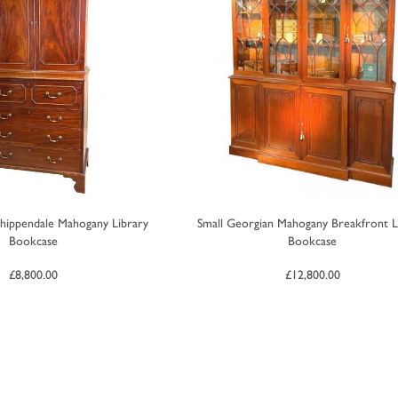
hippendale Mahogany Library
Small Georgian Mahogany Breakfront L
Bookcase
Bookcase
£
8,800.00
£
12,800.00