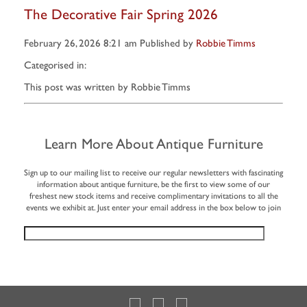
The Decorative Fair Spring 2026
February 26, 2026 8:21 am
Published by
Robbie Timms
Categorised in:
This post was written by Robbie Timms
Learn More About Antique Furniture
Sign up to our mailing list to receive our regular newsletters with fascinating
information about antique furniture, be the first to view some of our
freshest new stock items and receive complimentary invitations to all the
events we exhibit at. Just enter your email address in the box below to join