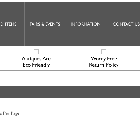
D ITEMS
FAIRS & EVENTS
INFORMATION
CONTACT US
Antiques Are
Worry Free
Eco Friendly
Return Policy
s Per Page