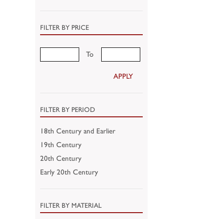
FILTER BY PRICE
To
APPLY
FILTER BY PERIOD
18th Century and Earlier
19th Century
20th Century
Early 20th Century
FILTER BY MATERIAL