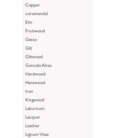
Copper
coromandel
Elm
Fruitwood
Gesso
Gilt
Giltwood
Goncalo Alves
Hardwood
Harewood
Iron
Kingwood
Laburnum
Lacquer
Leather
Lignum Vitae