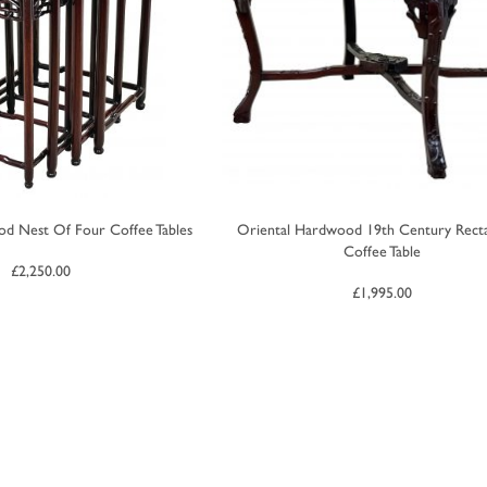
d Nest Of Four Coffee Tables
Oriental Hardwood 19th Century Recta
Coffee Table
£
2,250.00
£
1,995.00