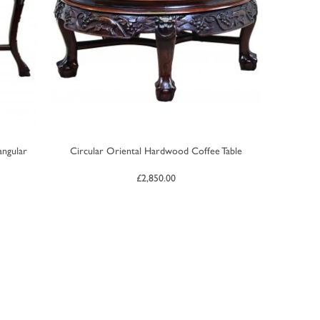
ngular
Circular Oriental Hardwood Coffee Table
£
2,850.00