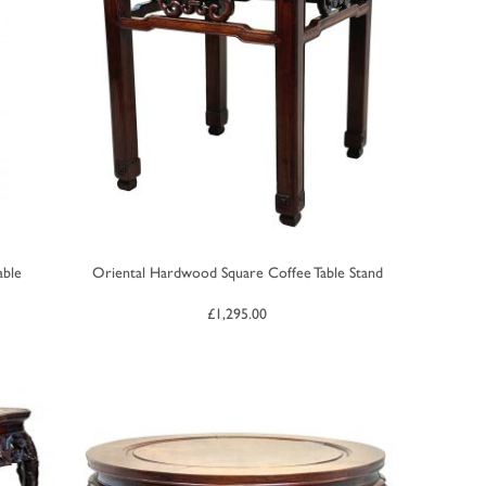
able
Oriental Hardwood Square Coffee Table Stand
£
1,295.00