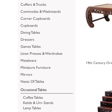
Coffers & Trunks
Commodes & Washstands
Corner Cupboards
Cupboards
Dining Tables
Dressers
Games Tables
Linen Presses & Wardrobes
Metalware
19th Century Or
Miniature Furniture
Mirrors
Nests Of Tables
Occasional Tables
Coffee Tables
Kettle & Urn Stands
Lamp Tables