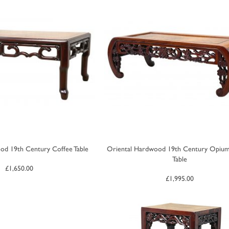
od 19th Century Coffee Table
Oriental Hardwood 19th Century Opiu
Table
£
1,650.00
£
1,995.00