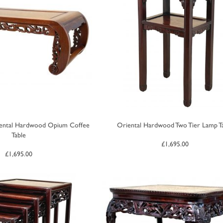
iental Hardwood Opium Coffee
Oriental Hardwood Two Tier Lamp T
Table
£
1,695.00
£
1,695.00