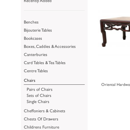
Recently Added
Benches
Bijouterie Tables
Bookcases
Boxes, Caddies & Accessories
Canterburies
Card Tables & Tea Tables
Centre Tables
Chairs
Oriental Hardwo
Pairs of Chairs
Sets of Chairs
Single Chairs
Cheffoniers & Cabinets
Chests Of Drawers
Childrens Furniture