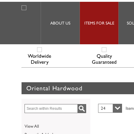
ABOUT US
ITEMS FOR SALE
SOL
Worldwide
Quality
Delivery
Guaranteed
Oriental Hardwood
24
Item
View All