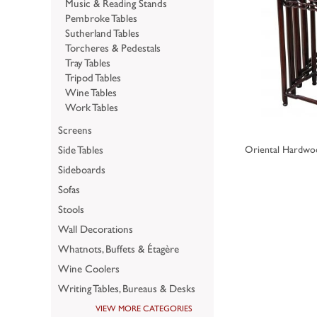
Music & Reading Stands
Pembroke Tables
Sutherland Tables
Torcheres & Pedestals
Tray Tables
Tripod Tables
Wine Tables
Work Tables
Screens
Side Tables
Oriental Hardwoo
Sideboards
Sofas
Stools
Wall Decorations
Whatnots, Buffets & Étagère
Wine Coolers
Writing Tables, Bureaus & Desks
VIEW MORE CATEGORIES