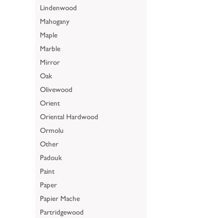
Lindenwood
Mahogany
Maple
Marble
Mirror
Oak
Olivewood
Orient
Oriental Hardwood
Ormolu
Other
Padouk
Paint
Paper
Papier Mache
Partridgewood