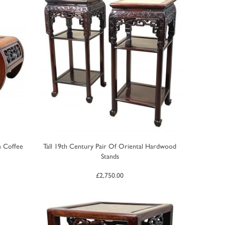
m Coffee
Tall 19th Century Pair Of Oriental Hardwood
Stands
£
2,750.00