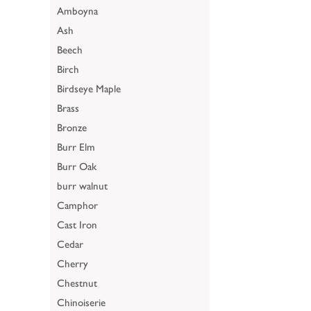
Amboyna
Ash
Beech
Birch
Birdseye Maple
Brass
Bronze
Burr Elm
Burr Oak
burr walnut
Camphor
Cast Iron
Cedar
Cherry
Chestnut
Chinoiserie