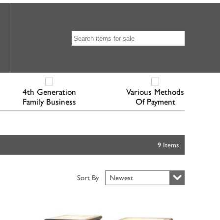
4th Generation
Various Methods
Family Business
Of Payment
9 Items
Sort By
Newest