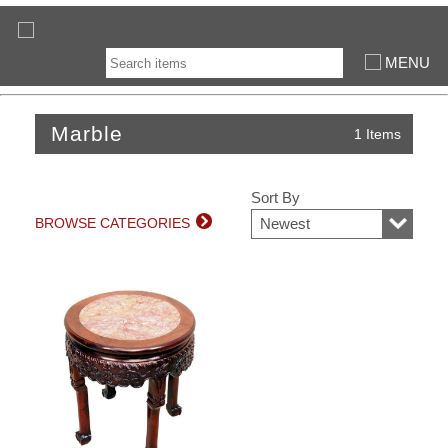
MENU
Marble
1 Items
Sort By
BROWSE CATEGORIES
Newest