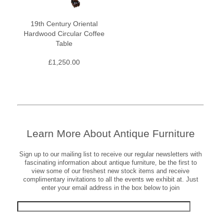
19th Century Oriental
Hardwood Circular Coffee
Table
£
1,250.00
Learn More About Antique Furniture
Sign up to our mailing list to receive our regular newsletters with
fascinating information about antique furniture, be the first to
view some of our freshest new stock items and receive
complimentary invitations to all the events we exhibit at. Just
enter your email address in the box below to join