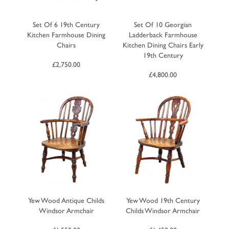
Set Of 6 19th Century
Set Of 10 Georgian
Kitchen Farmhouse Dining
Ladderback Farmhouse
Chairs
Kitchen Dining Chairs Early
19th Century
£
2,750.00
£
4,800.00
Yew Wood Antique Childs
Yew Wood 19th Century
Windsor Armchair
Childs Windsor Armchair