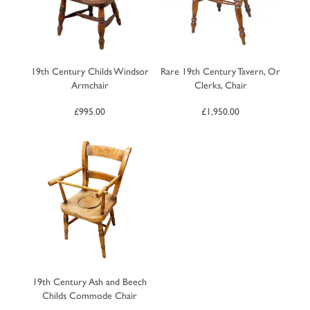
19th Century Childs Windsor
Rare 19th Century Tavern, Or
Armchair
Clerks, Chair
£
995.00
£
1,950.00
19th Century Ash and Beech
Childs Commode Chair