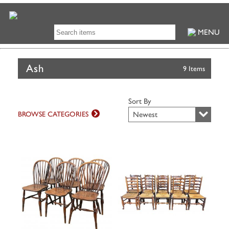
MENU
Ash
9 Items
Sort By
BROWSE CATEGORIES
Newest