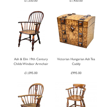
£
1,550.00
£
1,450.00
Ash & Elm 19th Century
Victorian Hungarian Ash Tea
Childs Windsor Armchair
Caddy
£
1,095.00
£
995.00