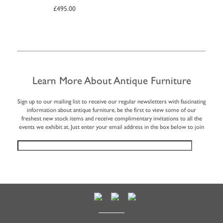
£
495.00
Learn More About Antique Furniture
Sign up to our mailing list to receive our regular newsletters with fascinating
information about antique furniture, be the first to view some of our
freshest new stock items and receive complimentary invitations to all the
events we exhibit at. Just enter your email address in the box below to join