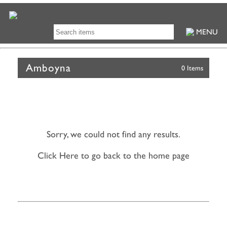
MENU
Amboyna
0 Items
Sorry, we could not find any results.
Click Here to go back to the home page