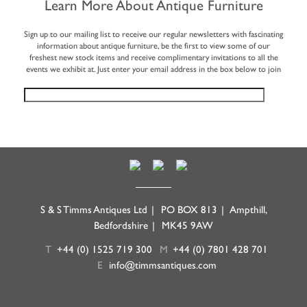
Learn More About Antique Furniture
Sign up to our mailing list to receive our regular newsletters with fascinating
information about antique furniture, be the first to view some of our
freshest new stock items and receive complimentary invitations to all the
events we exhibit at. Just enter your email address in the box below to join
S & S Timms Antiques Ltd
|
PO BOX 813
|
Ampthill,
Bedfordshire
|
MK45 9AW
T
+44 (0) 1525 719 300
M
+44 (0) 7801 428 701
E
info@timmsantiques.com