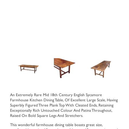
An Extremely Rare Mid 18th Century English Sycamore
Farmhouse Kitchen Dining Table, Of Excellent Large Scale, Having
Superbly Figured Three Plank Top With Cleated Ends, Retaining
Exceptionally Rich Untouched Colour And Patina Throughout,
Raised On Bold Square Legs And Stretchers.
This wonderful farmhouse dining table boasts great size,