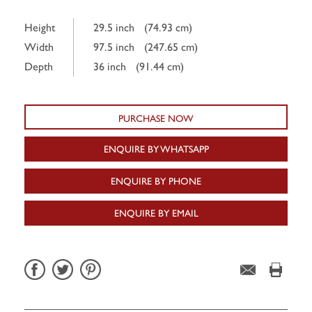
Height
29.5 inch
(74.93 cm)
Width
97.5 inch
(247.65 cm)
Depth
36 inch
(91.44 cm)
PURCHASE NOW
ENQUIRE BY WHATSAPP
ENQUIRE BY PHONE
ENQUIRE BY EMAIL