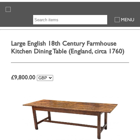
MENU
Large English 18th Century Farmhouse
Kitchen Dining Table (England, circa 1760)
£
9,800.00