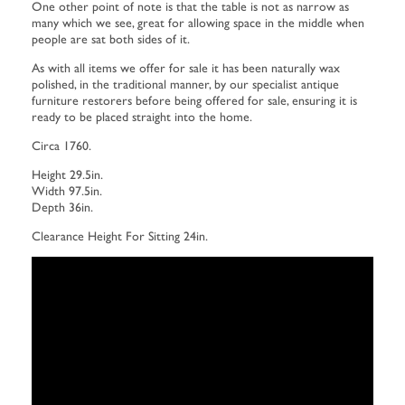
One other point of note is that the table is not as narrow as
many which we see, great for allowing space in the middle when
people are sat both sides of it.
As with all items we offer for sale it has been naturally wax
polished, in the traditional manner, by our specialist antique
furniture restorers before being offered for sale, ensuring it is
ready to be placed straight into the home.
Circa 1760.
Height 29.5in.
Width 97.5in.
Depth 36in.
Clearance Height For Sitting 24in.