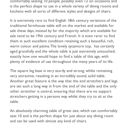
comfortably seating 10 people, possibly even 12 on occasions and
is the perfect shape to use in a whole variety of dining rooms and
kitchens with all sorts of different styles and designs of chairs.
It is extremely rare to find English 18th century variations of the
traditional farmhouse table still on the market and available for
sale these days, instead by far the majority which are available for
sale tend to be 19th century and French. It is even rarer to find
them in such excellent condition retaining such a beautiful, rich,
warm colour and patina. The lovely sycamore top, has certainly
aged gracefully and the whole table is just extremely untouched,
exactly how one would hope to find a table of this age, with
plenty of evidence of use throughout the many years of its life.
The square leg base is very sturdy and strong, whilst remaining
very attractive, resulting in an incredibly sound, solid table.
Another great feature is the way that the end stretchers and legs
are set such a long way in from the end of the table and the only
other stretcher is central, ensuring that there are no support
stretchers getting in a persons way whilst they try to sit at the
table.
An absolutely charming table of great size, which can comfortably
seat 10 and is the perfect shape for just about any dining room
and can be used with almost any kind of chairs.