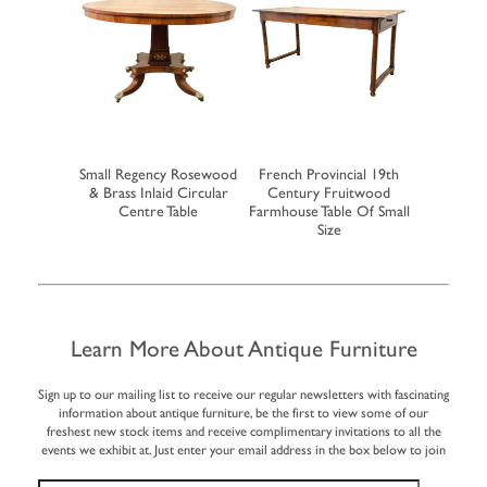
 Mahogany
Small Regency Rosewood
French Provincial 19th
Large Earl
ke Dining
& Brass Inlaid Circular
Century Fruitwood
Farmho
e
Centre Table
Farmhouse Table Of Small
Extending
Size
Learn More About Antique Furniture
Sign up to our mailing list to receive our regular newsletters with fascinating
information about antique furniture, be the first to view some of our
freshest new stock items and receive complimentary invitations to all the
events we exhibit at. Just enter your email address in the box below to join