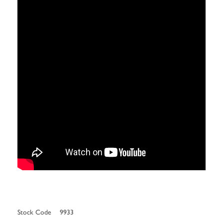
Stock Code
9933