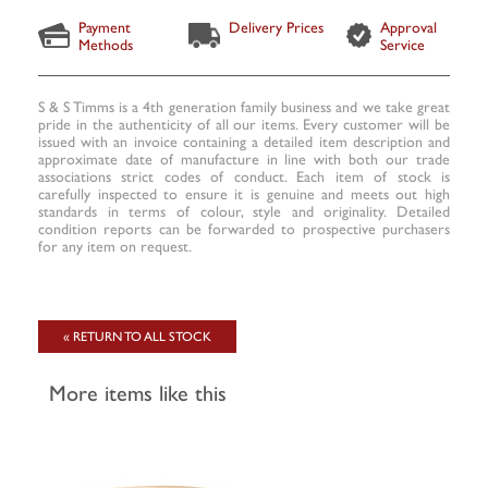
Payment
Delivery Prices
Approval
Methods
Service
S & S Timms is a 4th generation family business and we take great
pride in the authenticity of all our items. Every customer will be
issued with an invoice containing a detailed item description and
approximate date of manufacture in line with both our trade
associations strict codes of conduct. Each item of stock is
carefully inspected to ensure it is genuine and meets out high
standards in terms of colour, style and originality. Detailed
condition reports can be forwarded to prospective purchasers
for any item on request.
« RETURN TO ALL STOCK
More items like this