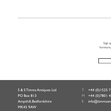
Sign u
furniture
S & S Timms Antiques Ltd
T
+44 (0)1525 
PO Box 813
M
+44 (0)7801 
Ampthill, Bedfordshire
E
info@timmsan
MK45 9AW