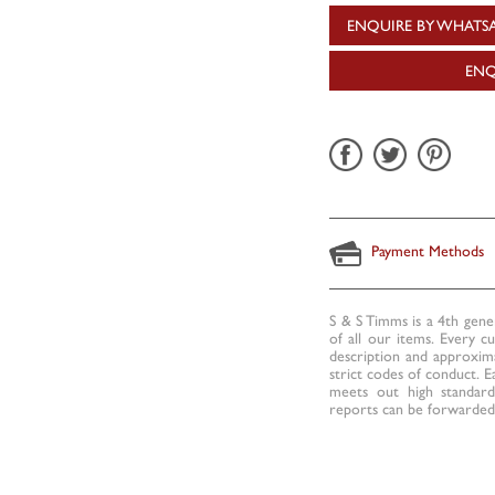
ENQUIRE BY WHATS
ENQ
Payment Methods
S & S Timms is a 4th gene
of all our items. Every c
description and approxima
strict codes of conduct. E
meets out high standards
reports can be forwarded 