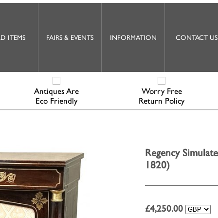
D ITEMS
FAIRS & EVENTS
INFORMATION
CONTACT US
Antiques Are
Worry Free
Eco Friendly
Return Policy
Regency Simulate
1820)
£
4,250.00