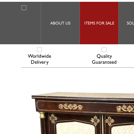
ABOUT US
ITEMS FOR SALE
SOL
Worldwide
Quality
Delivery
Guaranteed