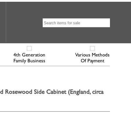
4th Generation
Various Methods
Family Business
Of Payment
d Rosewood Side Cabinet (England, circa