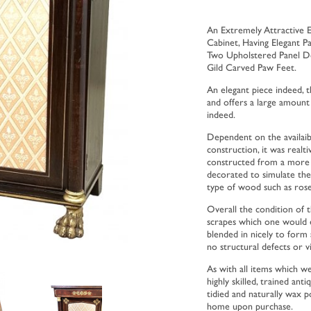
An Extremely Attractive 
Cabinet, Having Elegant 
Two Upholstered Panel Do
Gild Carved Paw Feet.
An elegant piece indeed, th
and offers a large amount
indeed.
Dependent on the availaib
construction, it was real
constructed from a more r
decorated to simulate the
type of wood such as ros
Overall the condition of th
scrapes which one would e
blended in nicely to form 
no structural defects or vis
As with all items which w
highly skilled, trained ant
tidied and naturally wax p
home upon purchase.