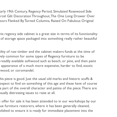
Early 19th Century, Regency Period, Simulated Rosewood Side
Parcel Gilt Decoration Throughout, The One Long Drawer Over
ors Flanked By Turned Columns, Raised On Fabulous Original
is regency side cabinet is a great size in terms of its functionality
 of storage space packaged into something really rather beautiful
ility of raw timber and the cabinet makers funds at the time of
tively common for some types of Regency furniture to be
eadily available softwood such as beech, or pine, and then paint
 appearance of a much more expensive, harder to find, exotic
ewood, or coromandel.
is piece is good. Just the usual old marks and historic scuffs &
xpect to find on something of this age and these have of course
a part of the overall character and patina of the piece. There are
ually distressing issues to raise at all.
e offer for sale it has been attended to in our workshops by our
ique furniture restorers, where it has been generally cleaned,
olished to ensure it is ready for immediate placement into the