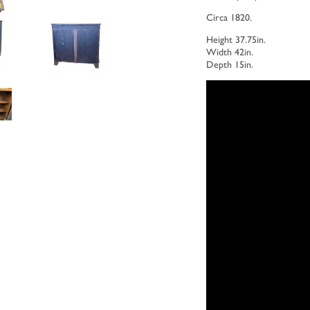
Circa 1820.
Height 37.75in.
Width 42in.
Depth 15in.