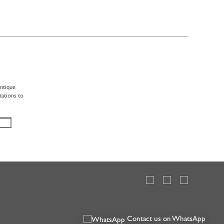
antique
tations to
Contact us on WhatsApp