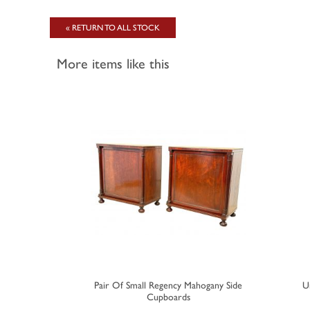
« RETURN TO ALL STOCK
More items like this
 Mahogany
Pair Of Small Regency Mahogany Side
U
ard
Cupboards