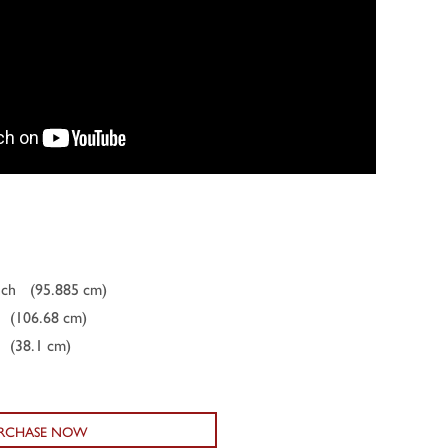
nch
(95.885 cm)
(106.68 cm)
(38.1 cm)
RCHASE NOW