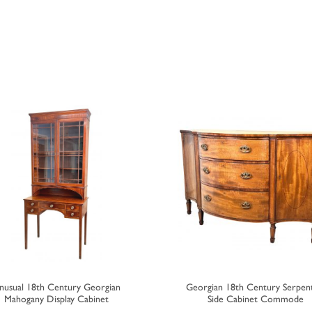
nusual 18th Century Georgian
Georgian 18th Century Serpen
Mahogany Display Cabinet
Side Cabinet Commode