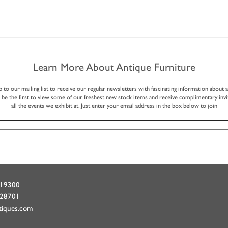
Learn More About Antique Furniture
p to our mailing list to receive our regular newsletters with fascinating information about 
, be the first to view some of our freshest new stock items and receive complimentary invi
all the events we exhibit at. Just enter your email address in the box below to join
719300
428701
tiques.com