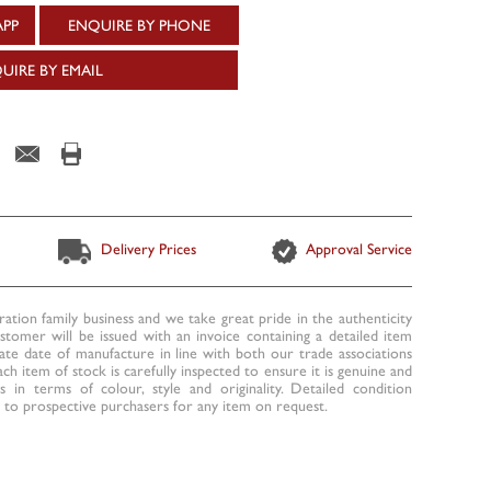
APP
ENQUIRE BY PHONE
UIRE BY EMAIL
Delivery Prices
Approval Service
ration family business and we take great pride in the authenticity
ustomer will be issued with an invoice containing a detailed item
te date of manufacture in line with both our trade associations
ach item of stock is carefully inspected to ensure it is genuine and
 in terms of colour, style and originality. Detailed condition
to prospective purchasers for any item on request.