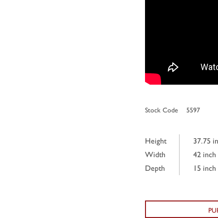
Stock Code
5597
Height
37.75 i
Width
42 inch
Depth
15 inch
PU