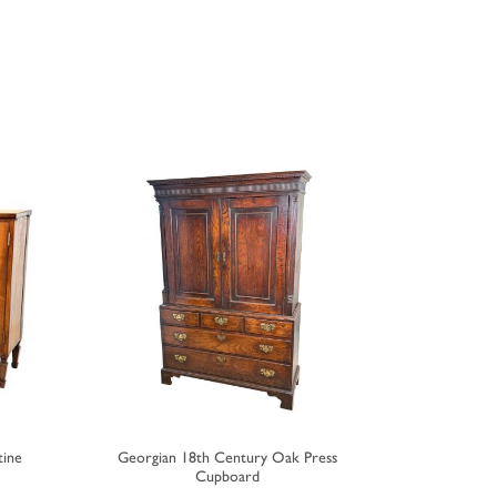
tine
Georgian 18th Century Oak Press
Regenc
Cupboard
Brea