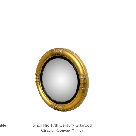
able
Small Mid 19th Century Giltwood
Small 19th
Circular Convex Mirror
F