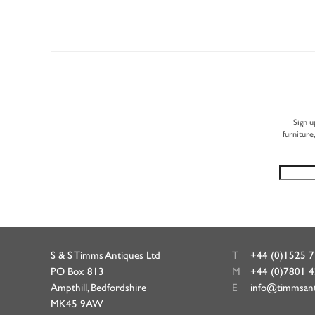
Sign u
furniture
S & S Timms Antiques Ltd
T
+44 (0)1525 
PO Box 813
M
+44 (0)7801 
Ampthill, Bedfordshire
E
info@timmsan
MK45 9AW