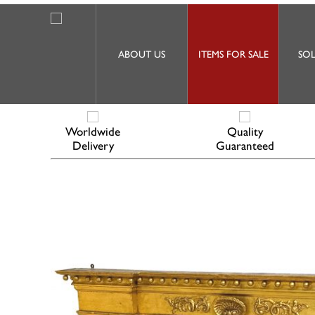
ABOUT US
ITEMS FOR SALE
SOL
Worldwide
Quality
Delivery
Guaranteed