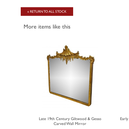
« RETURN TO ALL STOCK
More items like this
Rectangular
Late 19th Century Giltwood & Gesso
Earl
Carved Wall Mirror