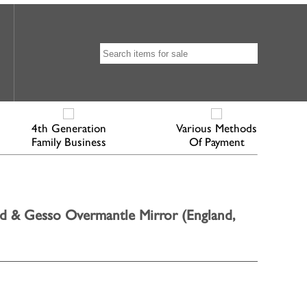
4th Generation
Various Methods
Family Business
Of Payment
d & Gesso Overmantle Mirror (England,