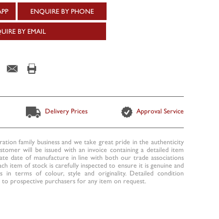
APP
ENQUIRE BY PHONE
UIRE BY EMAIL
Delivery Prices
Approval Service
ration family business and we take great pride in the authenticity
ustomer will be issued with an invoice containing a detailed item
te date of manufacture in line with both our trade associations
ach item of stock is carefully inspected to ensure it is genuine and
 in terms of colour, style and originality. Detailed condition
to prospective purchasers for any item on request.