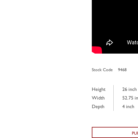
Stock Code
9468
Height
26 inch
Width
52.75 i
Depth
4 inch
PU