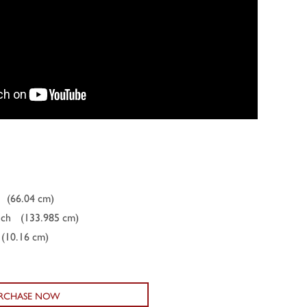
(66.04 cm)
nch
(133.985 cm)
(10.16 cm)
RCHASE NOW