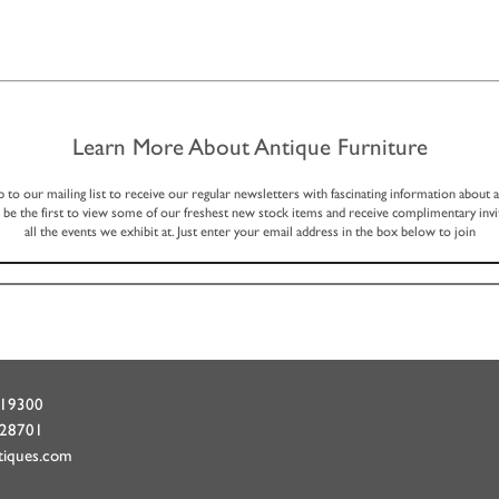
Learn More About Antique Furniture
p to our mailing list to receive our regular newsletters with fascinating information about 
, be the first to view some of our freshest new stock items and receive complimentary invi
all the events we exhibit at. Just enter your email address in the box below to join
719300
428701
tiques.com