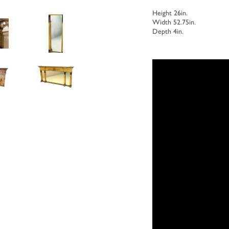
Height 26in.
Width 52.75in.
Depth 4in.