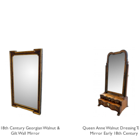
y 18th Century Georgian Walnut &
Queen Anne Walnut Dressing T
Gilt Wall Mirror
Mirror Early 18th Century