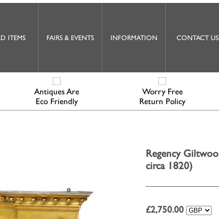
D ITEMS
FAIRS & EVENTS
INFORMATION
CONTACT US
Antiques Are
Worry Free
Eco Friendly
Return Policy
Regency Giltwoo
circa 1820)
£
2,750.00