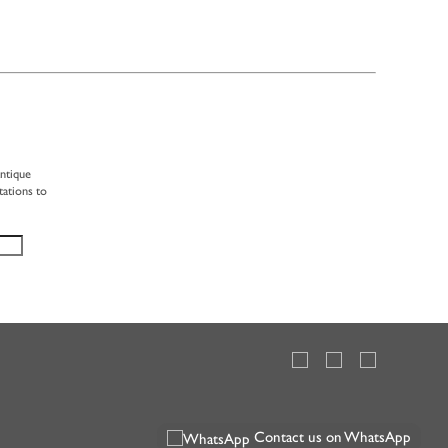
antique
tations to
Contact us on WhatsApp