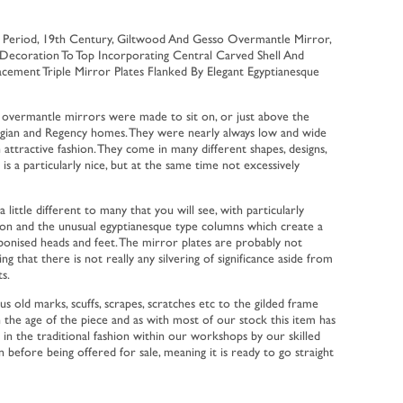
y Period, 19th Century, Giltwood And Gesso Overmantle Mirror,
 Decoration To Top Incorporating Central Carved Shell And
lacement Triple Mirror Plates Flanked By Elegant Egyptianesque
 overmantle mirrors were made to sit on, or just above the
rgian and Regency homes. They were nearly always low and wide
an attractive fashion. They come in many different shapes, designs,
s is a particularly nice, but at the same time not excessively
a little different to many that you will see, with particularly
ion and the unusual egyptianesque type columns which create a
ebonised heads and feet. The mirror plates are probably not
ing that there is not really any silvering of significance aside from
s.
s old marks, scuffs, scrapes, scratches etc to the gilded frame
the age of the piece and as with most of our stock this item has
in the traditional fashion within our workshops by our skilled
before being offered for sale, meaning it is ready to go straight