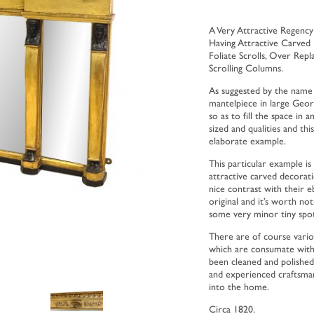
A Very Attractive Regenc
Having Attractive Carved
Foliate Scrolls, Over Rep
Scrolling Columns.
As suggested by the name
mantelpiece in large Geo
so as to fill the space in 
sized and qualities and thi
elaborate example.
This particular example is 
attractive carved decorat
nice contrast with their 
original and it’s worth not
some very minor tiny spot
There are of course variou
which are consumate with 
been cleaned and polished 
and experienced craftsman 
into the home.
Circa 1820.