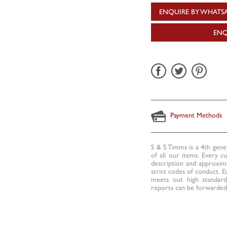
ENQUIRE BY WHATS
ENQ
Payment Methods
S & S Timms is a 4th gene
of all our items. Every c
description and approxima
strict codes of conduct. E
meets out high standards
reports can be forwarded 