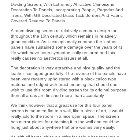
Dividing Screen, With Extremely Attractive Chinoiserie
Decoration To Panels, Incorporating People, Pagodas And
Trees, With Gilt Decorated Brass Tack Borders And Fabric
Covered Reverse To Panels.
A room dividing screen of relatively common design for
throughout the 19th century which remains in relatively
good condition. As is exceptionally common the leather
panels have sustained some damage over the years of its
life which have been sympathetically restored and this
really causes no aesthetics issues at all.
The decoration is very attractive and nice quality and the
leather has aged gracefully. The reverse of the panels have
been very recently upholstered with a black calico type
material and edged with braid meaning that should one
wish to use this room dividing screen for its original purpose
then all areas are finished more than acceptably.
We think however that a great use for this four panel
screen is mounted flat to a wall, like a piece of art, it would
really add to the room in a nice open space. The screen
has mirror plates for attaching it to the wall and could be
hung just about anywhere that one wishes very easily.
As with all items which we offer for sale it has received a