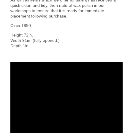
quick clean and tidy, then natural wax polish in our
workshops to ensure that it is ready for immediate
placement following purchase.
Circa 1890.
Height 72in.
Width 91in. (fully opened.)
Depth 1in.