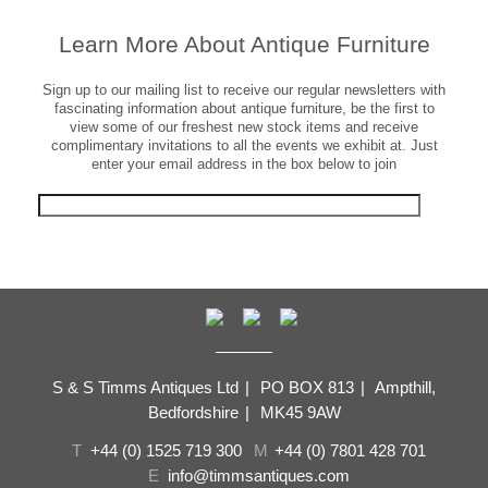
Learn More About Antique Furniture
Sign up to our mailing list to receive our regular newsletters with
fascinating information about antique furniture, be the first to
view some of our freshest new stock items and receive
complimentary invitations to all the events we exhibit at. Just
enter your email address in the box below to join
S & S Timms Antiques Ltd
|
PO BOX 813
|
Ampthill,
Bedfordshire
|
MK45 9AW
T
+44 (0) 1525 719 300
M
+44 (0) 7801 428 701
E
info@timmsantiques.com