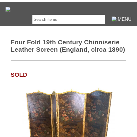
MENU
Four Fold 19th Century Chinoiserie
Leather Screen (England, circa 1890)
SOLD