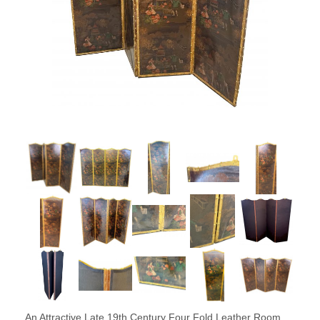
An Attractive Late 19th Century Four Fold Leather Room