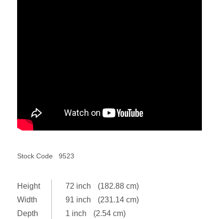
Stock Code
9523
Height
72 inch
(182.88 cm)
Width
91 inch
(231.14 cm)
Depth
1 inch
(2.54 cm)