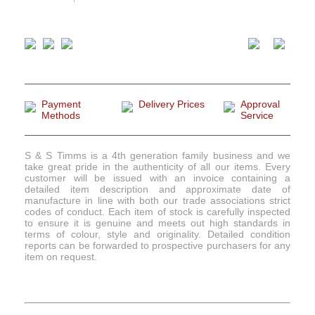
Payment
Delivery Prices
Approval
Methods
Service
S & S Timms is a 4th generation family business and we
take great pride in the authenticity of all our items. Every
customer will be issued with an invoice containing a
detailed item description and approximate date of
manufacture in line with both our trade associations strict
codes of conduct. Each item of stock is carefully inspected
to ensure it is genuine and meets out high standards in
terms of colour, style and originality. Detailed condition
reports can be forwarded to prospective purchasers for any
item on request.