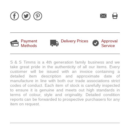
Payment
Delivery Prices
Approval
Methods
Service
S & S Timms is a 4th generation family business and we
take great pride in the authenticity of all our items. Every
customer will be issued with an invoice containing a
detailed item description and approximate date of
manufacture in line with both our trade associations strict
codes of conduct. Each item of stock is carefully inspected
to ensure it is genuine and meets out high standards in
terms of colour, style and originality. Detailed condition
reports can be forwarded to prospective purchasers for any
item on request.