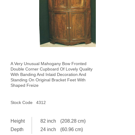
A Very Unusual Mahogany Bow Fronted
Double Corner Cupboard Of Lovely Quality
With Banding And Inlaid Decoration And
Standing On Original Bracket Feet With
Shaped Freize
Stock Code
4312
Height
82 inch
(208.28 cm)
Depth
24 inch
(60.96 cm)