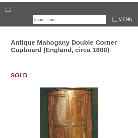
MENU
Antique Mahogany Double Corner
Cupboard (England, circa 1800)
SOLD