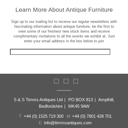
Learn More About Antique Furniture
Sign up to our mailing list to receive our regular newsletters with
fascinating information about antique furniture, be the first to
view some of our freshest new stock items and receive
complimentary invitations to all the events we exhibit at. Just
enter your email address in the box below to join
S & S Timms Antiques Ltd
|
PO BOX 813
|
Ampthill,
Bedfordshire
|
MK45 9AW
T
+44 (0) 1525 719 300
M
+44 (0) 7801 428 701
E
info@timmsantiques.com