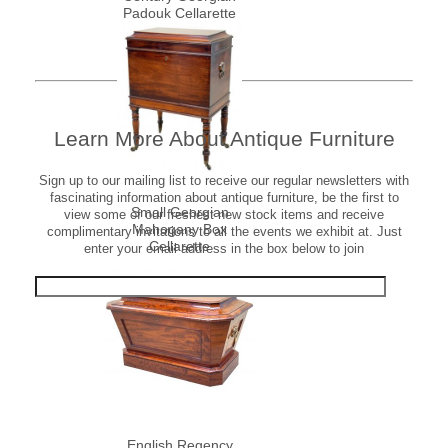
Padouk Cellarette
Learn More About Antique Furniture
Sign up to our mailing list to receive our regular newsletters with
fascinating information about antique furniture, be the first to
Small Georgian
view some of our freshest new stock items and receive
Mahogany Box
complimentary invitations to all the events we exhibit at. Just
Cellarette
enter your email address in the box below to join
English Regency