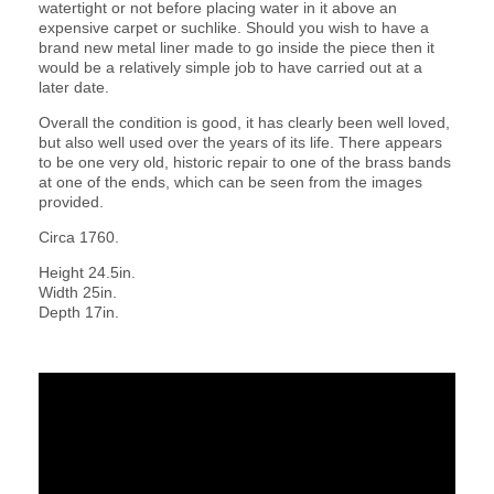
watertight or not before placing water in it above an
expensive carpet or suchlike. Should you wish to have a
brand new metal liner made to go inside the piece then it
would be a relatively simple job to have carried out at a
later date.
Overall the condition is good, it has clearly been well loved,
but also well used over the years of its life. There appears
to be one very old, historic repair to one of the brass bands
at one of the ends, which can be seen from the images
provided.
Circa 1760.
Height 24.5in.
Width 25in.
Depth 17in.