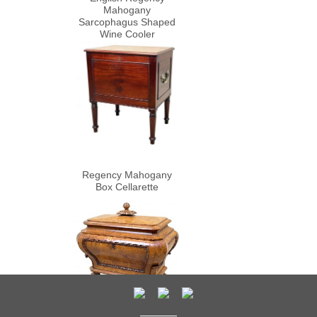
Mahogany
Sarcophagus Shaped
Wine Cooler
Regency Mahogany
Box Cellarette