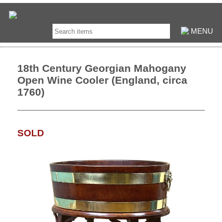
MENU
18th Century Georgian Mahogany
Open Wine Cooler (England, circa
1760)
SOLD