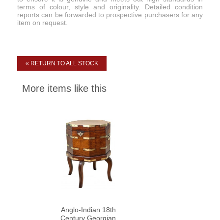
terms of colour, style and originality. Detailed condition
reports can be forwarded to prospective purchasers for any
item on request.
« RETURN TO ALL STOCK
More items like this
Anglo-Indian 18th
Century Georgian