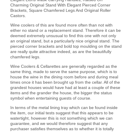
Charming Original Stand With Elegant Pierced Corner
Brackets, Square Chamfered Legs And Original Roller
Castors.
Wine coolers of this are found more often than not with
either no stand or a replacement stand. Therefore it can be
deemed extremely unsusual to find this one with not only
an original stand, but a particularly nice original stand. The
pierced corner brackets and bold top moulding on the stand
are really quite attractive indeed, as are the beautifully
chamfered legs.
Wine Coolers & Cellarettes are generally regarded as the
same thing, made to serve the same purpose, which is to
house the wine in the dining room before and during meal
times once it has been brought up from the cellar. All of the
grandest houses would have had at least a couple of these
items and the grander the house, the bigger the status
symbol when entertaining guests of course.
In terms of the metal lining tray which can be found inside
the item, our initial tests suggest that this appears to be
watertight, however this is not something which we can
guarantee, and we would therefore suggest that any
purchaser satisfies themselves as to whether it is totally