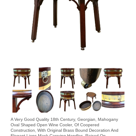
A Very Good Quality 18th Century, Georgian, Mahogany
Oval Shaped Open Wine Cooler, Of Coopered
Construction, With Original Brass Bound Decoration And
Elegant Lions Mask Carrying Handles, Raised On