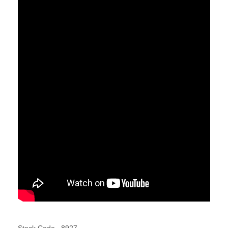
Stock Code
8927