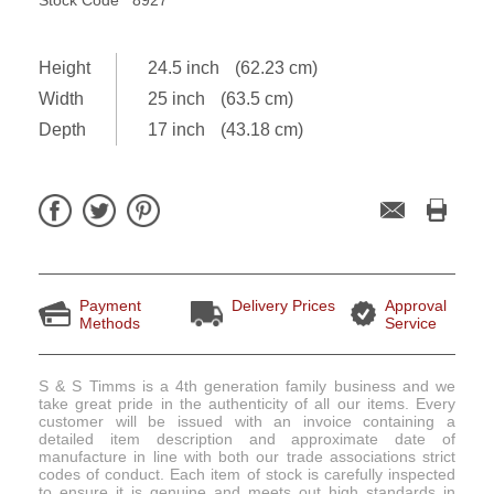
Height
24.5 inch
(62.23 cm)
Width
25 inch
(63.5 cm)
Depth
17 inch
(43.18 cm)
Payment
Delivery Prices
Approval
Methods
Service
S & S Timms is a 4th generation family business and we
take great pride in the authenticity of all our items. Every
customer will be issued with an invoice containing a
detailed item description and approximate date of
manufacture in line with both our trade associations strict
codes of conduct. Each item of stock is carefully inspected
to ensure it is genuine and meets out high standards in