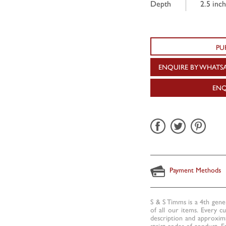
Depth
2.5 inch
PU
ENQUIRE BY WHATS
ENQ
Payment Methods
S & S Timms is a 4th gene
of all our items. Every c
description and approxima
strict codes of conduct. E