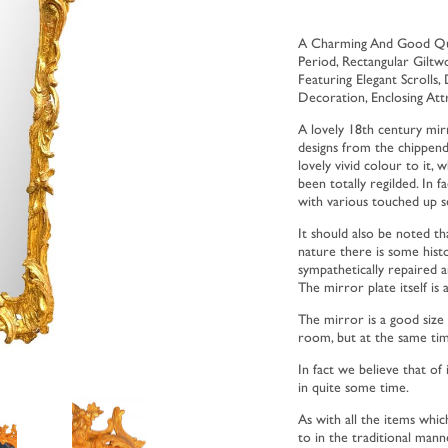
A Charming And Good Qual
Period, Rectangular Gilt
Featuring Elegant Scrolls,
Decoration, Enclosing Att
A lovely 18th century mir
designs from the chippenda
lovely vivid colour to it, 
been totally regilded. In fa
with various touched up s
It should also be noted tha
nature there is some histo
sympathetically repaired a
The mirror plate itself is 
The mirror is a good size 
room, but at the same ti
In fact we believe that of
in quite some time.
As with all the items whic
to in the traditional mann