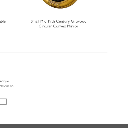
able
Small Mid 19th Century Giltwood
Small 19th
Circular Convex Mirror
F
antique
tations to