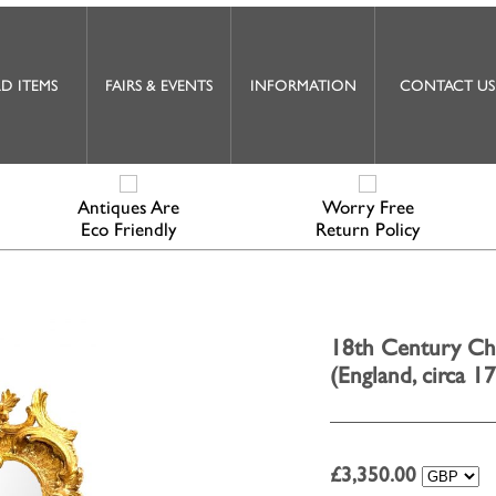
D ITEMS
FAIRS & EVENTS
INFORMATION
CONTACT US
Antiques Are
Worry Free
Eco Friendly
Return Policy
18th Century Ch
(England, circa 1
£
3,350.00