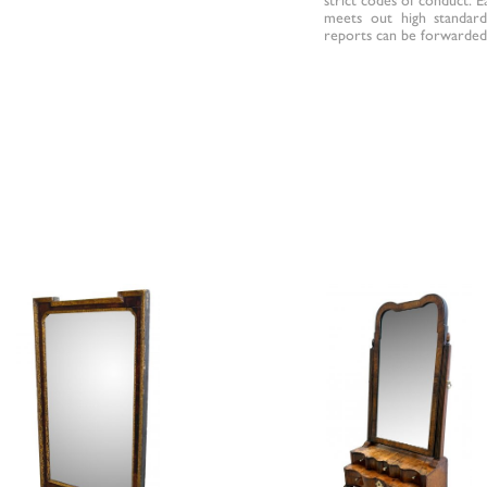
meets out high standards
reports can be forwarded 