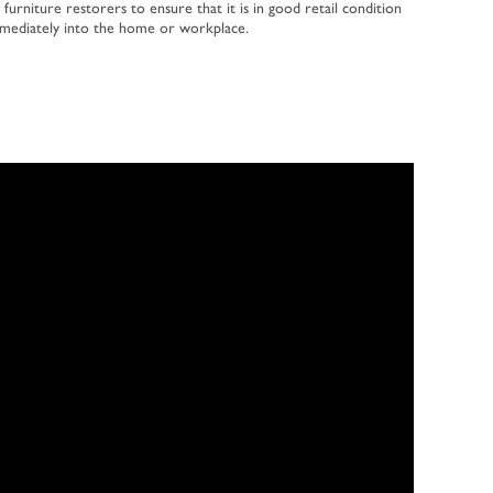
 furniture restorers to ensure that it is in good retail condition
mmediately into the home or workplace.