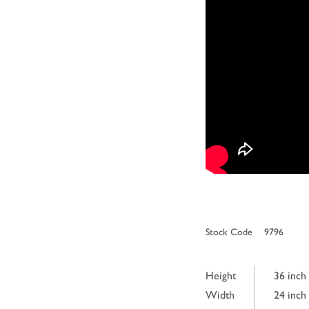
Stock Code
9796
Height
36 inch
Width
24 inch