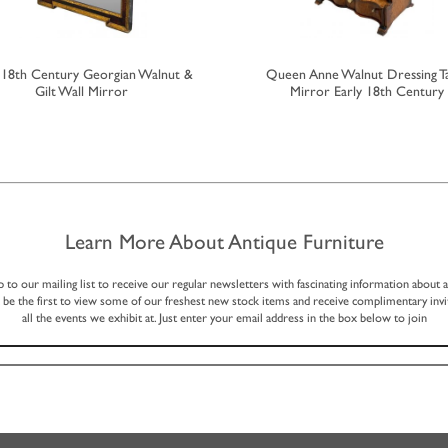
y 18th Century Georgian Walnut &
Queen Anne Walnut Dressing T
Gilt Wall Mirror
Mirror Early 18th Century
Learn More About Antique Furniture
p to our mailing list to receive our regular newsletters with fascinating information about 
, be the first to view some of our freshest new stock items and receive complimentary invi
all the events we exhibit at. Just enter your email address in the box below to join