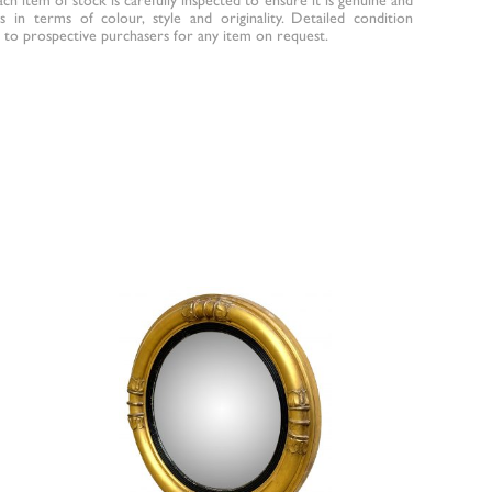
 in terms of colour, style and originality. Detailed condition
to prospective purchasers for any item on request.