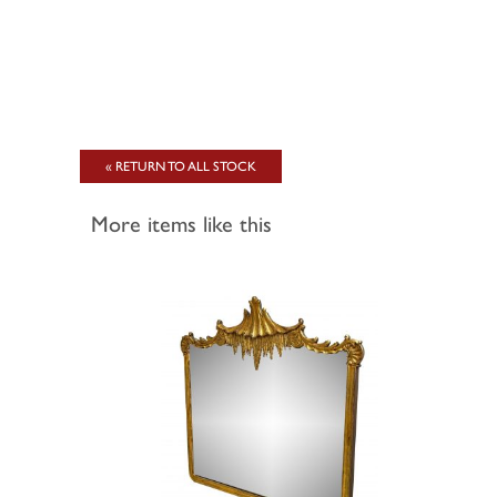
« RETURN TO ALL STOCK
More items like this