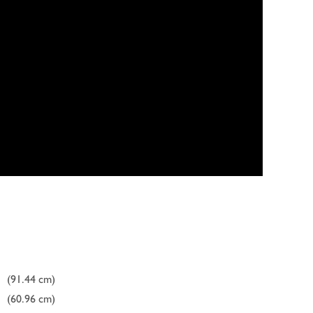
(91.44 cm)
(60.96 cm)