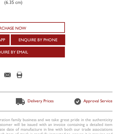
(6.35 cm)
RCHASE NOW
APP
ENQUIRE BY PHONE
UIRE BY EMAIL
Delivery Prices
Approval Service
ration family business and we take great pride in the authenticity
ustomer will be issued with an invoice containing a detailed item
te date of manufacture in line with both our trade associations
ach item of stock is carefully inspected to ensure it is genuine and