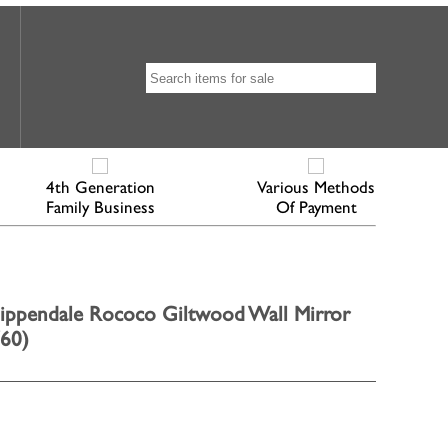
4th Generation
Various Methods
Family Business
Of Payment
ippendale Rococo Giltwood Wall Mirror
760)