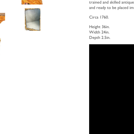
trained and skilled antique
and ready to be placed i
Circa 1760.
Height 36in.
Width 24in.
Depth 2.5in.