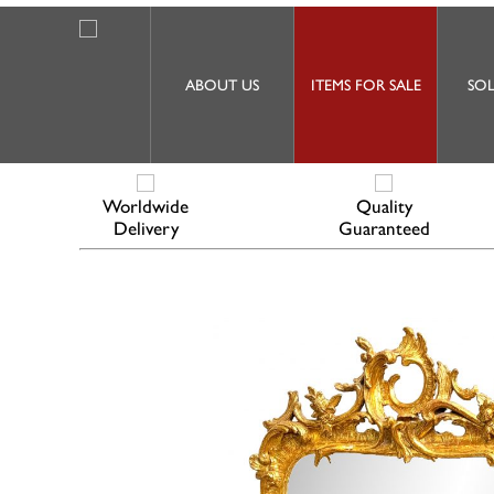
ABOUT US
ITEMS FOR SALE
SOL
Worldwide
Quality
Delivery
Guaranteed