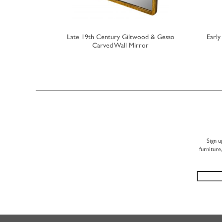
 Bowfront
Late 19th Century Giltwood & Gesso
Earl
rror
Carved Wall Mirror
Sign u
furniture