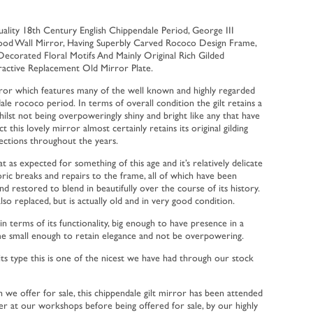
ity 18th Century English Chippendale Period, George III
wood Wall Mirror, Having Superbly Carved Rococo Design Frame,
 Decorated Floral Motifs And Mainly Original Rich Gilded
ractive Replacement Old Mirror Plate.
ror which features many of the well known and highly regarded
le rococo period. In terms of overall condition the gilt retains a
whilst not being overpoweringly shiny and bright like any that have
ct this lovely mirror almost certainly retains its original gilding
ections throughout the years.
t as expected for something of this age and it’s relatively delicate
ric breaks and repairs to the frame, all of which have been
nd restored to blend in beautifully over the course of its history.
also replaced, but is actually old and in very good condition.
in terms of its functionality, big enough to have presence in a
me small enough to retain elegance and not be overpowering.
 its type this is one of the nicest we have had through our stock
h we offer for sale, this chippendale gilt mirror has been attended
er at our workshops before being offered for sale, by our highly