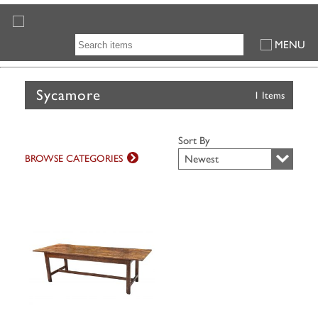
MENU
Sycamore
1 Items
Sort By
BROWSE CATEGORIES
Newest