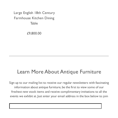
Large English 18th Century
Farmhouse Kitchen Dining
Table
£
9,800.00
Learn More About Antique Furniture
Sign up to our mailing list to receive our regular newsletters with fascinating
information about antique furniture, be the first to view some of our
freshest new stock items and receive complimentary invitations to all the
events we exhibit at. Just enter your email address in the box below to join