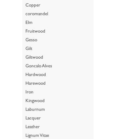
Copper
coromandel
Elm
Fruitwood
Gesso
Gilt
Giltwood
Goncalo Alves
Hardwood
Harewood
Iron
Kingwood
Laburnum
Lacquer
Leather
Lignum Vitae