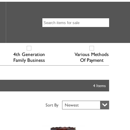
4th Generation
Various Methods
Family Business
Of Payment
4 Items
Sort By
Newest