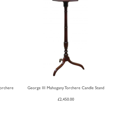
Torchere
George III Mahogany Torchere Candle Stand
£
2,450.00