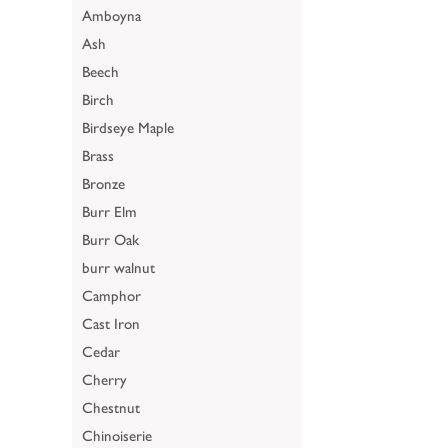
Amboyna
Ash
Beech
Birch
Birdseye Maple
Brass
Bronze
Burr Elm
Burr Oak
burr walnut
Camphor
Cast Iron
Cedar
Cherry
Chestnut
Chinoiserie