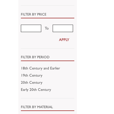
FILTER BY PRICE
To
APPLY
FILTER BY PERIOD
18th Century and Earlier
19th Century
20th Century
Early 20th Century
FILTER BY MATERIAL