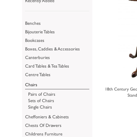
Recently Added
Benches
Bijouterie Tables
Bookcases
Boxes, Caddies & Accessories
Canterburies
Card Tables & Tea Tables
Centre Tables
Chairs
18th Century Geo
Pairs of Chairs
Stand
Sets of Chairs
Single Chairs
Cheffoniers & Cabinets
Chests Of Drawers
Childrens Furniture