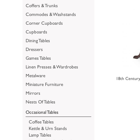
Coffers & Trunks
Commodes & Washstands
Corner Cupboards
Cupboards
Dining Tables
Dressers
Games Tables
Linen Presses & Wardrobes
Metalware
18th Century
Miniature Furniture
Mirrors
Nests Of Tables
Occasional Tables
Coffee Tables
Kettle & Urn Stands
Lamp Tables