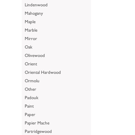
Lindenwood
Mahogany
Maple
Marble
Mirror
Oak
Olivewood
Orient
Oriental Hardwood
Ormolu
Other
Padouk
Paint
Paper
Papier Mache
Partridgewood