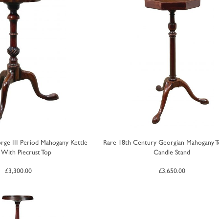
rge III Period Mahogany Kettle
Rare 18th Century Georgian Mahogany 
 With Piecrust Top
Candle Stand
£
3,300.00
£
3,650.00