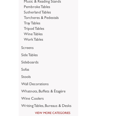
Music & Reading Stands
Pembroke Tables
Sutherland Tables
Torcheres & Pedestals
Tray Tables
Tripod Tables
Wine Tables
Work Tables
Screens
Side Tables
Sideboards
Sofas
Stools
Wall Decorations
Whatnots, Buffets & Étagère
Wine Coolers
Writing Tables, Bureaus & Desks
VIEW MORE CATEGORIES