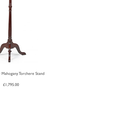
 Mahogany Torchere Stand
£
1,795.00