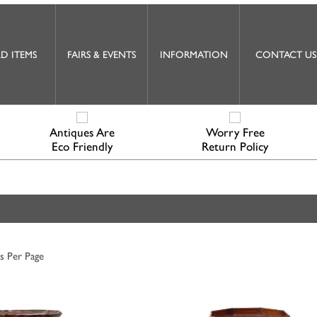
D ITEMS
FAIRS & EVENTS
INFORMATION
CONTACT US
Antiques Are
Worry Free
Eco Friendly
Return Policy
s Per Page