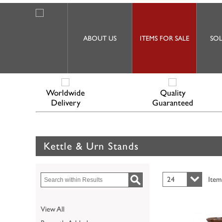
ABOUT US
ITEMS FOR SALE
SOL
Worldwide
Quality
Delivery
Guaranteed
Kettle & Urn Stands
24
Item
View All